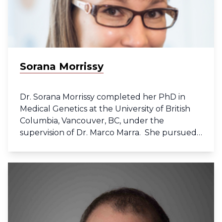
Sorana Morrissy
Dr. Sorana Morrissy completed her PhD in
Medical Genetics at the University of British
Columbia, Vancouver, BC, under the
supervision of Dr. Marco Marra. She pursued
post-doctoral research in translational
genomics in Dr. Michael Taylor’s lab at the
Hospital of Sick Children in Toronto, ON.
Throughout her training she gained
extensive experience with cutting-edge high-
throughput sequencing technologies and
computational analyses in the field of cancer