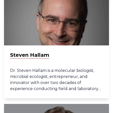
research, with a particular focus on
understanding tumor heterogeneity and
recurrent disease.
Steven Hallam
Dr. Steven Hallam is a molecular biologist,
microbial ecologist, entrepreneur, and
innovator with over two decades of
experience conducting field and laboratory
research at disciplinary interfaces. He is a
former Canada Research Chair in
Environmental Genomics and current
Professor in the Department of Microbiology