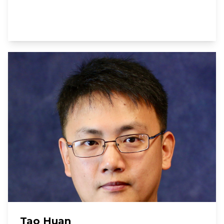
Tao Huan