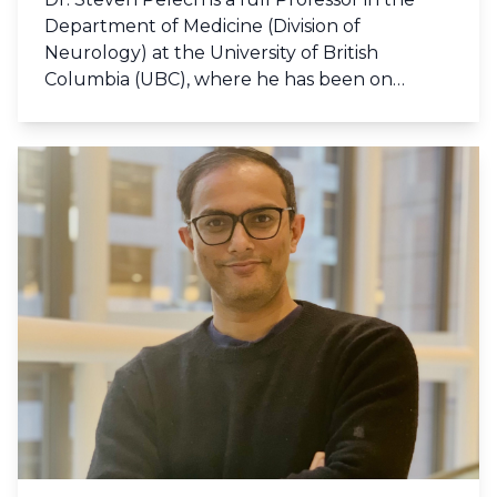
Department of Medicine (Division of
Neurology) at the University of British
Columbia (UBC), where he has been on
faculty since 1988, and currently serves on
the UBC Vancouver Senate. He holds B.Sc.
Honours (1979) and Ph.D. (1982) degrees in
Biochemistry from UBC. His post-doctoral
training was at the University of Dundee with
Sir Philip Cohen, and at the University of
Washington in Seattle with Nobel laureate
Dr. Edwin Krebs. He was the founder and
president of Kinetek Pharmaceuticals Inc.
(1992 to 1998), and the founder, president
and chief scientific officer of Kinexus
Bioinformatics Corporation (1999 to present).
He has authored over 260 scientific
publications in peer-reviewed journals and
books about cell signalling system important