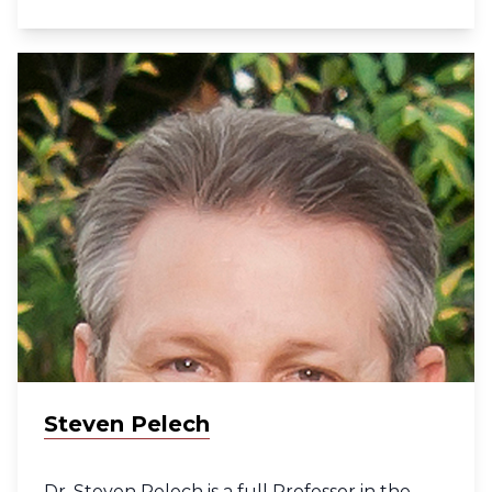
Distinguished Scientist at the BC Cancer
Research Institute. Dr. Jones was identified as
one of Canada’s top 40 professionals under
40 by Caldwell Partners International and by
Business in Vancouver. He is founding
director of the UBC Bioinformatics Graduate
Program. He is a Fellow of the Royal Society of
Canada and a recipient of the prestigious UBC
Killam teaching prize in recognition of his
contributions to graduate bioinformatic
education. In 2014 Dr. Jones was awarded the
Distinguished Achievement Award by the
Faculty of Medicine at UBC and became a
Fellow of the Canadian Academy of Health
Sciences. He was recognized by Clarivate
Analytics in 2016 and 2018 as among the
Steven Pelech
world’s most highly cited researchers in his
field.
Dr. Steven Pelech is a full Professor in the