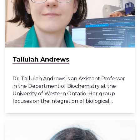
Tallulah Andrews
Dr. Tallulah Andrews is an Assistant Professor
in the Department of Biochemistry at the
University of Western Ontario. Her group
focuses on the integration of biological
imaging and multiple -omics technologies to
understand the structure of diseased tissues.
She is a long-term member of the Human
Cell Atlas developing computational tools for
single-cell RNAseq data while a post-doc at