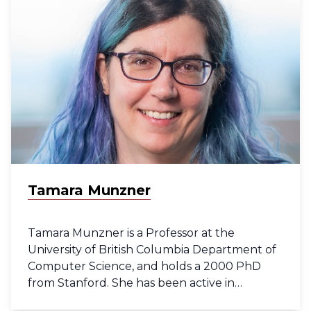
the Wellcome Sanger Institute in Cambridge,
UK and analyzing the Healthy Liver atlas in
the MacParland group at UHN Research. She
holds a PhD from the University of Oxford
where she used systems biology approaches
to identify biological pathways underlying
rare genetic diseases.
Tamara Munzner
Tamara Munzner is a Professor at the
University of British Columbia Department of
Computer Science, and holds a 2000 PhD
from Stanford. She has been active in
visualization research since 1991 and has