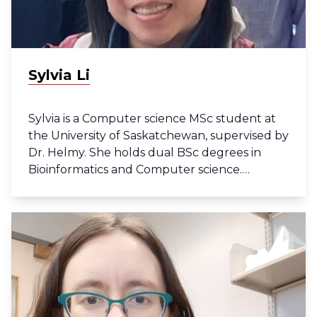
Sylvia Li
Sylvia is a Computer science MSc student at
the University of Saskatchewan, supervised by
Dr. Helmy. She holds dual BSc degrees in
Bioinformatics and Computer science.
Currently her work focuses on bacterial
genomic data.