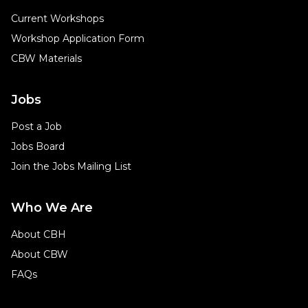
Current Workshops
Workshop Application Form
CBW Materials
Jobs
Post a Job
Jobs Board
Join the Jobs Mailing List
Who We Are
About CBH
About CBW
FAQs