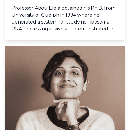
Professor Abou Elela obtained his Ph.D. from
University of Guelph in 1994 where he
generated a system for studying ribosomal
RNA processing in vivo and demonstrated the
role of rRNA in translation. During his
postdoctoral study at the University of
California Santa Cruz he revealed the
function of the first orthologue of eukaryotic
RNase III and demonstrated its role in pre-
rRNA processing. Prof. Abou Elela joined the
Université de Sherbrooke in 1997 and became
a member of the oncology group of the
Centre de recherche clinique and the RNA
group. Few years later he became the
director of Sherbrooke laboratory of
functional genomics, the scientific director of
Genome Quebec RNomics platform, and the
coordinator of the RiboClub. In 2013 Prof.