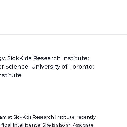
y, SickKids Research Institute;
 Science, University of Toronto;
nstitute
m at SickKids Research Institute, recently
icial Intelligence. She is also an Associate