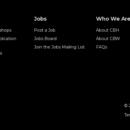
Jobs
Who We Ar
shops
Post a Job
About CBH
lication
Jobs Board
About CBW
Join the Jobs Mailing List
FAQs
s
© 
Te