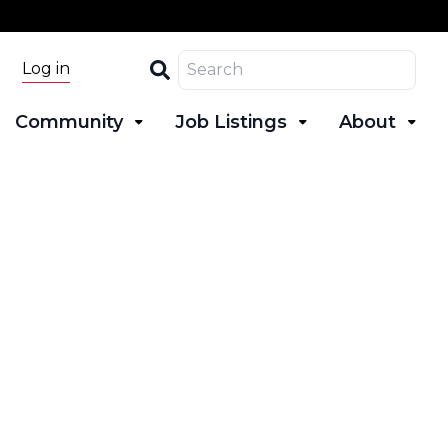
Search
Log in
Community
Job Listings
About