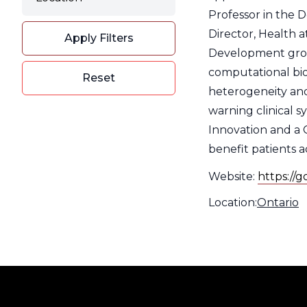
Filter
Professor in the 
Director, Health a
Apply Filters
Development group
computational bio
Reset
heterogeneity and
warning clinical 
Innovation and a 
benefit patients ac
Website:
https://
Location:
Type
Location
Ontario
Filter