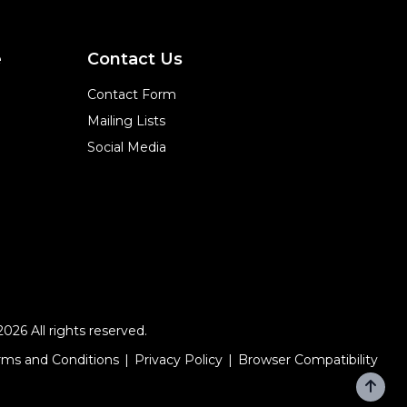
e
Contact Us
Contact Form
Mailing Lists
Social Media
2026 All rights reserved.
rms and Conditions
Privacy Policy
Browser Compatibility