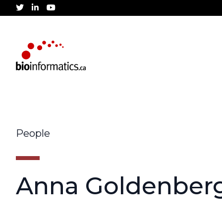
twitter
linkedin
youtube
People
Anna Goldenber