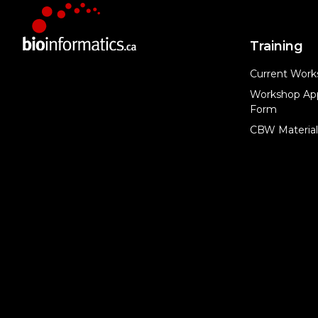
Training
Current Work
Workshop App
Form
CBW Material