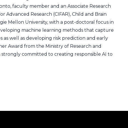
ronto, faculty member and an Associate Research
e for Advanced Research (CIFAR), Child and Brain
 Mellon University, with a post-doctoral focus in
developing machine learning methods that capture
as well as developing risk prediction and early
rcher Award from the Ministry of Research and
 strongly committed to creating responsible AI to