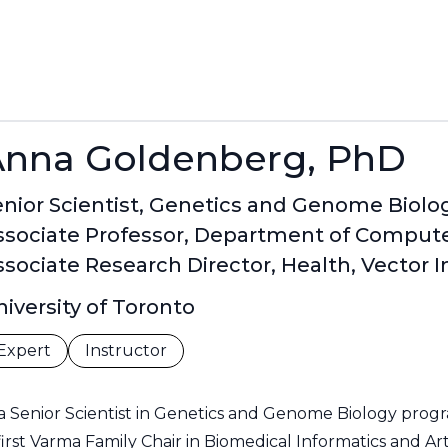
Anna Goldenberg, PhD
nior Scientist, Genetics and Genome Biolog
ssociate Professor, Department of Computer
sociate Research Director, Health, Vector I
iversity of Toronto
Expert
Instructor
a Senior Scientist in Genetics and Genome Biology progra
irst Varma Family Chair in Biomedical Informatics and Artif