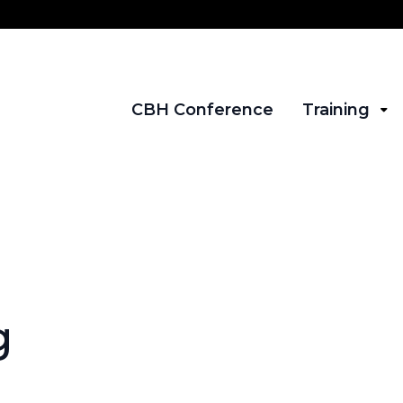
CBH Conference
Training
g