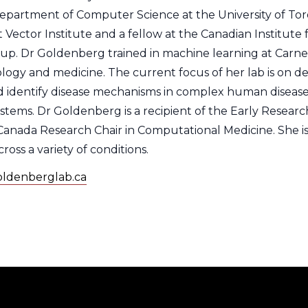
Department of Computer Science at the University of To
t Vector Institute and a fellow at the Canadian Institut
. Dr Goldenberg trained in machine learning at Carnegie
logy and medicine. The current focus of her lab is on 
 identify disease mechanisms in complex human diseases 
systems. Dr Goldenberg is a recipient of the Early Resea
Canada Research Chair in Computational Medicine. She is
ross a variety of conditions.
goldenberglab.ca