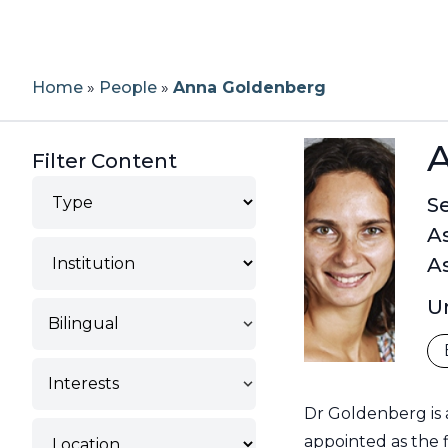
Home
»
People
»
Anna Goldenberg
Filter Content
Type
Se
A
Institution
As
Un
Bilingual
Interests
Dr Goldenberg is 
Location
appointed as the f