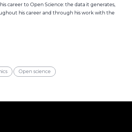
is career to Open Science: the data it generates,
oughout his career and through his work with the
Type
Interest
ics
Open science
Filter