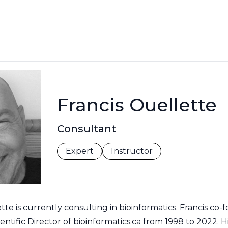
Francis Ouellette
Consultant
Expert
Instructor
ette is currently consulting in bioinformatics. Francis 
ntific Director of bioinformatics.ca from 1998 to 2022. 