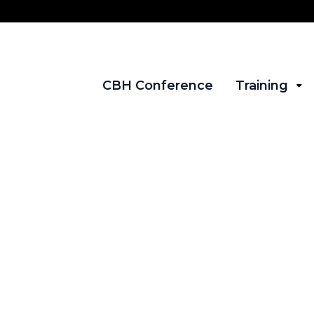
CBH Conference
Training