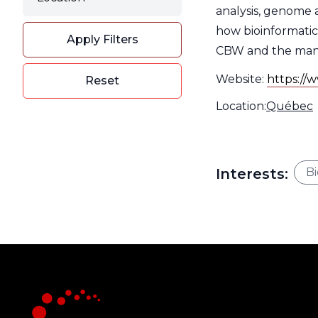
Filter
analysis, genome a
how bioinformatic
Apply Filters
CBW and the many s
Website:
https://w
Reset
Location:
Type
Location
Québec
Filter
Typ
Inte
Interests:
Bi
Filt