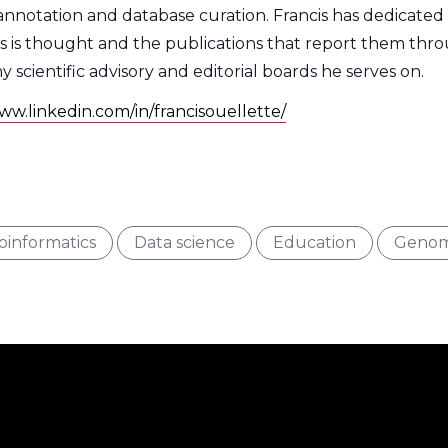
nnotation and database curation. Francis has dedicated h
s is thought and the publications that report them thr
cientific advisory and editorial boards he serves on.
ww.linkedin.com/in/francisouellette/
e
rest
Type
Interest
Type
Interest
Type
Interest
oinformatics
Data science
Education
Genom
er
Filter
Filter
Filter