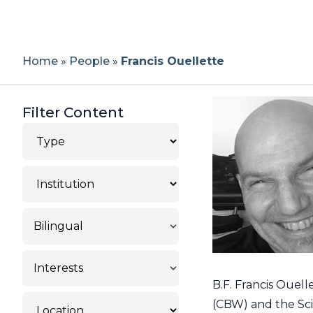
Home
»
People
»
Francis Ouellette
Filter Content
Type
Institution
Bilingual
Interests
B.F. Francis Ouell
Location
(CBW) and the Scie