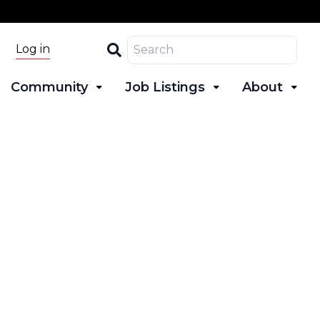
Search
Log in
Community
Job Listings
About