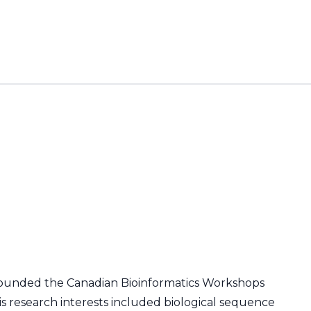
co-founded the Canadian Bioinformatics Workshops
His research interests included biological sequence