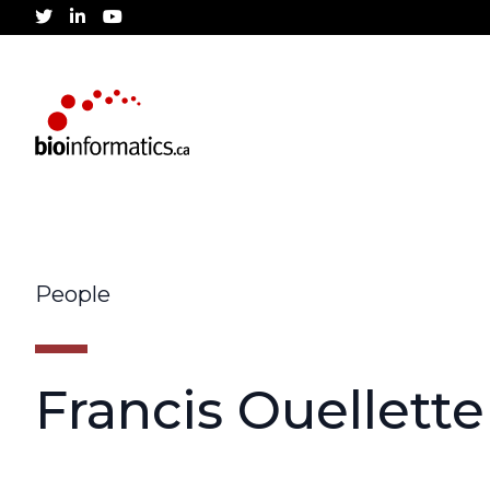
twitter
linkedin
youtube
People
Francis Ouellette