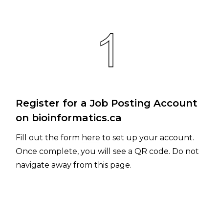
Register for a Job Posting Account
on bioinformatics.ca
Fill out the form
here
to set up your account.
Once complete, you will see a QR code. Do not
navigate away from this page.