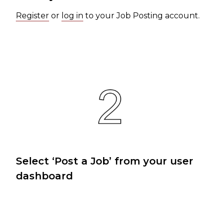
Register
or
log in
to your Job Posting account.
Select ‘Post a Job’ from your user
dashboard