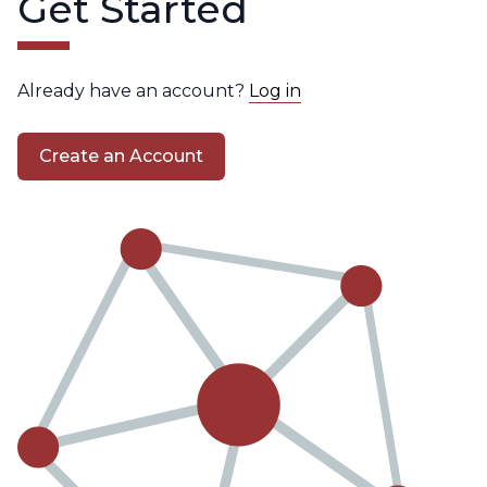
Get Started
Already have an account?
Log in
Create an Account
Create
an
Account