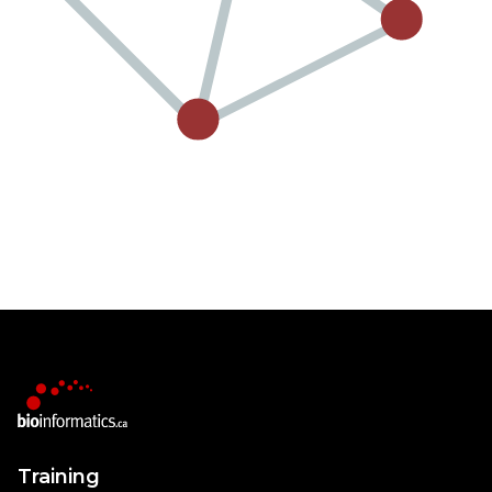
Training