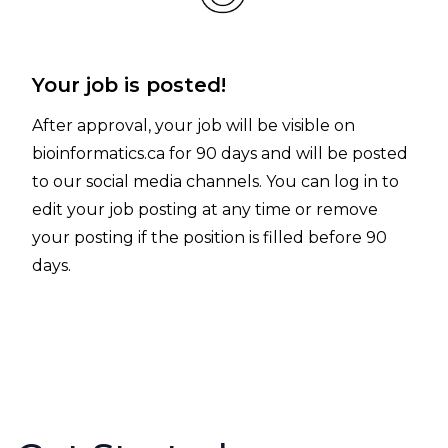
Your job is posted!
After approval, your job will be visible on
bioinformatics.ca for 90 days and will be posted
to our social media channels. You can log in to
edit your job posting at any time
or remove
your posting if the position is filled before 90
days.