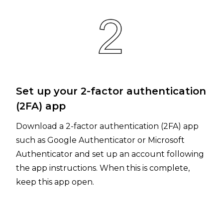
Set up your 2-factor authentication
(2FA) app
Download a 2-factor authentication (2FA) app
such as Google Authenticator or Microsoft
Authenticator and set up an account following
the app instructions. When this is complete,
keep this app open.