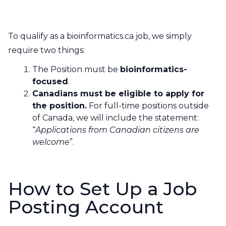
Contact Us
CBH Alberta Node
Mailing Lists
To qualify as a bioinformatics.ca job, we simply
require two things:
CBH British Columbia Node
Social Media
The Position must be
bioinformatics-
focused
.
Canadians must be eligible to apply for
the position.
For full-time positions outside
of Canada, we will include the statement:
“
Applications from Canadian citizens are
welcome
”.
How to Set Up a Job
Posting Account