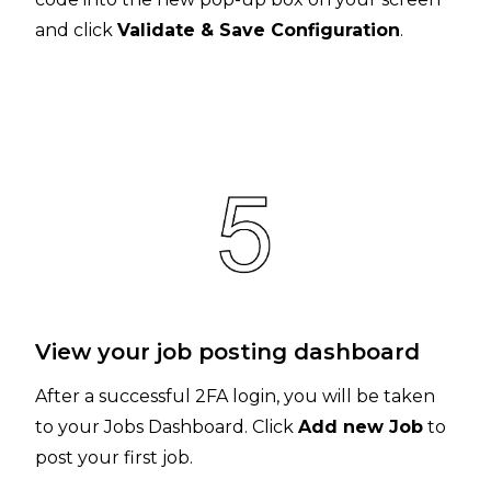
and click
Validate & Save Configuration
.
View your job posting dashboard
After a successful 2FA login, you will be taken
to your Jobs Dashboard. Click
Add new Job
to
post your first job.