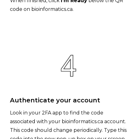
When finished, click
I’m Ready
below the QR
code on bioinformatics.ca.
Authenticate your account
Look in your 2FA app to find the code
associated with your bioinformatics.ca account.
This code should change periodically. Type this
code into the new pop-up box on your screen