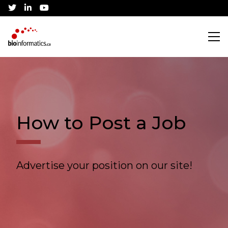
twitter
linkedin
youtube
Search
Training
How to Post a Job
CBH Training Awards
Community
Advertise your position on our site!
Current Workshops
Canadian Bioinformatics Hub
Job Listings
Conference
Application Process
Jobs Board
About
Community Partnerships