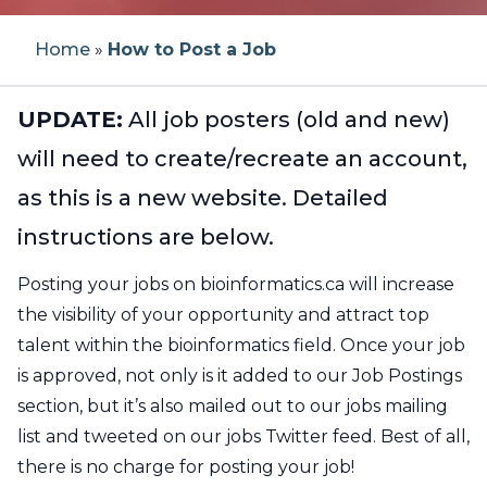
Workshop Application Form
Previous Workshops
How to Post a Job
Our Team
Home
»
How to Post a Job
Becoming a CBH Community
Bioinformatics Education Programs in
Partner
Canada
Testimonials
Workshop Materials
Register For Job Posting
About CBH
UPDATE:
All job posters (old and new)
Current Partners
Canadian Bioinformatics Experts
will need to create/recreate an account,
Instructors
Job Board Policies
About CBW
as this is a new website. Detailed
CBH Network
Become an Instructor
Code of Conduct
Report a Job Posting
FAQs
instructions are below.
CBH Atlantic Node
Posting your jobs on bioinformatics.ca will increase
Propose a Workshop
Reporting
the visibility of your opportunity and attract top
talent within the bioinformatics field. Once your job
Noeud HCB Québec
Newsletters
is approved, not only is it added to our Job Postings
section, but it’s also mailed out to our jobs mailing
CBH Ontario Node
Contact
list and tweeted on our jobs Twitter feed. Best of all,
there is no charge for posting your job!
CBH Prairies Node