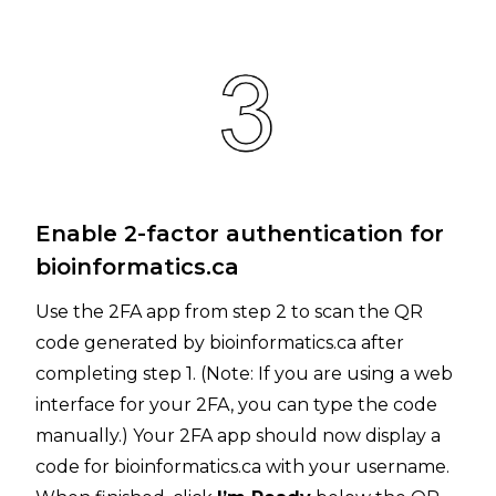
Enable 2-factor authentication for
bioinformatics.ca
Use the 2FA app from step 2 to scan the QR
code generated by bioinformatics.ca after
completing step 1. (Note: If you are using a web
interface for your 2FA, you can type the code
manually.) Your 2FA app should now display a
code for bioinformatics.ca with your username.