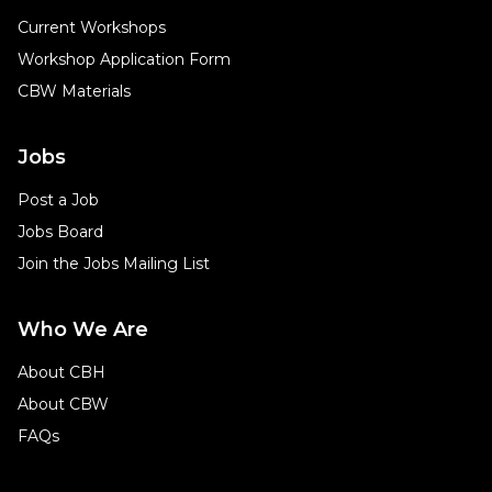
Current Workshops
Workshop Application Form
CBW Materials
Jobs
Post a Job
Jobs Board
Join the Jobs Mailing List
Who We Are
About CBH
About CBW
FAQs