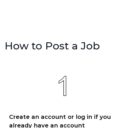
How to Post a Job
Create an account or log in if you
already have an account