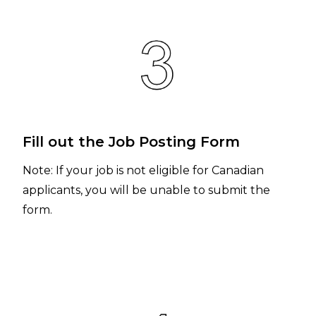
Fill out the Job Posting Form
Note: If your job is not eligible for Canadian
applicants, you will be unable to submit the
form.