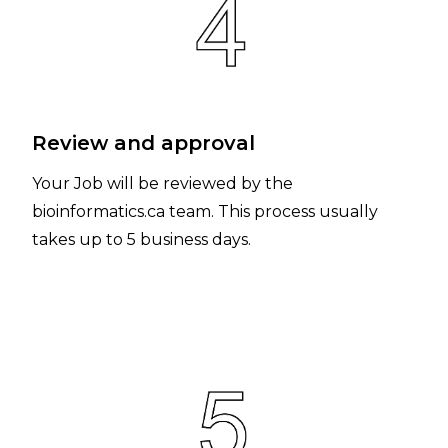
Review and approval
Your Job will be reviewed by the
bioinformatics.ca team. This process usually
takes up to 5 business days.