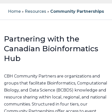
Workshop Application Form
Previous Workshops
How to Post a Job
Our Team
Home
»
Resources
»
Community Partnerships
Becoming a CBH Community
Bioinformatics Education Programs in
Partner
Canada
Testimonials
Workshop Materials
Register For Job Posting
About CBH
Current Partners
Canadian Bioinformatics Experts
Instructors
Job Board Policies
About CBW
Partnering with the
Canadian Bioinformatics
CBH Network
Become an Instructor
Code of Conduct
Report a Job Posting
FAQs
Hub
CBH Atlantic Node
Propose a Workshop
Reporting
CBH Community Partners are organizations and
Noeud HCB Québec
Newsletters
groups that facilitate Bioinformatics, Computational
Biology, and Data Science (BCBDS) knowledge and
CBH Ontario Node
Contact
resource sharing within local, regional, and national
communities. Structured in four tiers, our
CBH Prairies Node
Community Partnerships offer access to event