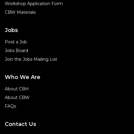
Workshop Application Form
CBW Materials
Jobs
Post a Job
Jobs Board
Join the Jobs Mailing List
Who We Are
About CBH
About CBW
FAQs
Contact Us