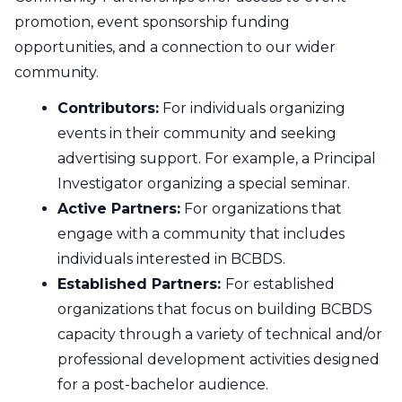
Contact Us
promotion, event sponsorship funding
opportunities, and a connection to our wider
CBH Alberta Node
Mailing Lists
community.
CBH British Columbia Node
Contributors:
For individuals organizing
Social Media
events in their community and seeking
advertising support. For example, a Principal
Investigator organizing a special seminar.
Active Partners:
For organizations that
engage with a community that includes
individuals interested in BCBDS.
Established Partners:
For established
organizations that focus on building BCBDS
capacity through a variety of technical and/or
professional development activities designed
for a post-bachelor audience.