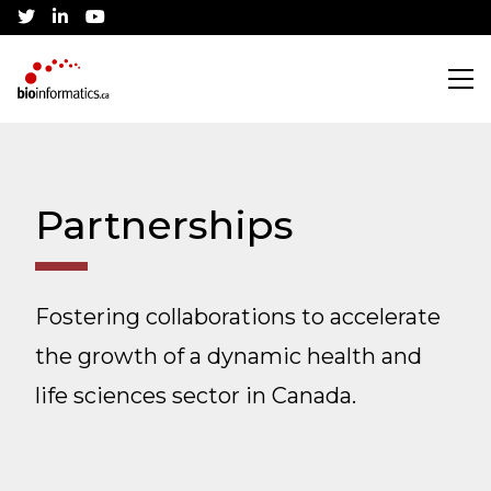
twitter
linkedin
youtube
Search
Partnerships
Training
Fostering collaborations to accelerate
CBH Training Awards
Community
the growth of a dynamic health and
Current Workshops
Canadian Bioinformatics Hub
Job Listings
life sciences sector in Canada.
Conference
Application Process
Jobs Board
About
Community Partnerships