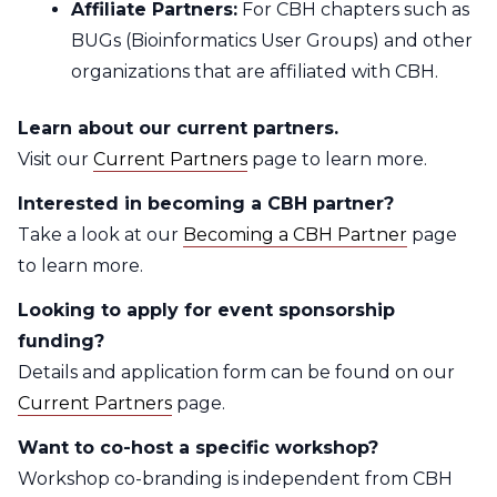
Affiliate Partners:
For CBH chapters such as
BUGs (Bioinformatics User Groups) and other
organizations that are affiliated with CBH.
Learn about our current partners.
Visit our
Current Partners
page to learn more.
Interested in becoming a CBH partner?
Take a look at our
Becoming a CBH Partner
page
to learn more.
Looking to apply for event sponsorship
funding?
Details and application form can be found on our
Current Partners
page.
Want to co-host a specific workshop?
Workshop co-branding is independent from CBH