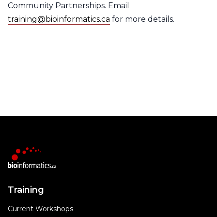
Community Partnerships. Email
training@bioinformatics.ca
for more details.
Training
Current Workshops