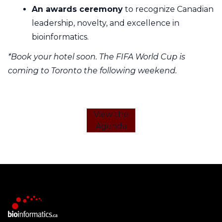
An awards ceremony
to recognize Canadian
leadership, novelty, and excellence in
bioinformatics.
*Book your hotel soon. The FIFA World Cup is
coming to Toronto the following weekend.
View the
Agenda