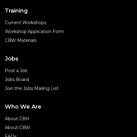
Training
Current Workshops
Workshop Application Form
CBW Materials
Jobs
Post a Job
Jobs Board
Join the Jobs Mailing List
Who We Are
About CBH
About CBW
FAQs