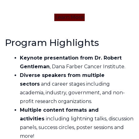
Learn More
Program Highlights
Keynote presentation from Dr. Robert
Gentleman
, Dana Farber Cancer Institute.
Diverse speakers from multiple
sectors
and career stages including
academia, industry, government, and non-
profit research organizations.
Multiple content formats and
activities
including lightning talks, discussion
panels, success circles, poster sessions and
more!