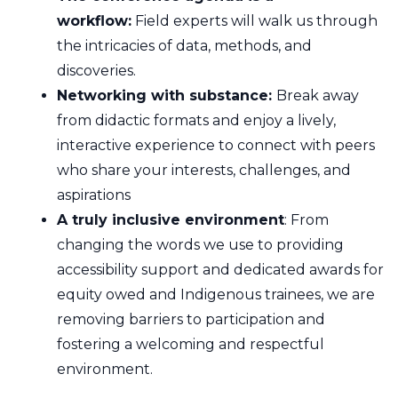
workflow:
Field experts will walk us through
the intricacies of data, methods, and
discoveries.
Networking with substance:
Break away
from didactic formats and enjoy a lively,
interactive experience to connect with peers
who share your interests, challenges, and
aspirations
A truly inclusive environment
: From
changing the words we use to providing
accessibility support and dedicated awards for
equity owed and Indigenous trainees, we are
removing barriers to participation and
fostering a welcoming and respectful
environment.