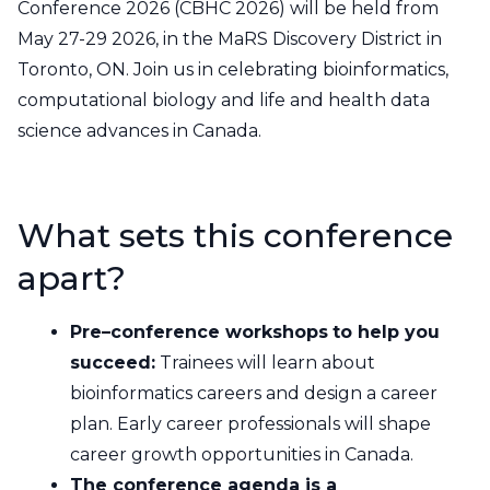
Contact Us
Conference 2026 (CBHC 2026) will be held from
May 27-29 2026, in the MaRS Discovery District in
CBH Alberta Node
Mailing Lists
Toronto, ON. Join us in celebrating bioinformatics,
computational biology and life and health data
CBH British Columbia Node
science advances in Canada.
Social Media
What sets this conference
apart?
Pre–conference workshops
to help you
succeed:
Trainees will learn about
bioinformatics careers and design a career
plan. Early career professionals will shape
career growth opportunities in Canada.
The conference agenda is a