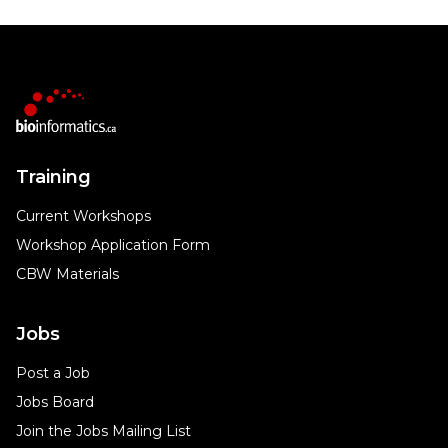
Training
Current Workshops
Workshop Application Form
CBW Materials
Jobs
Post a Job
Jobs Board
Join the Jobs Mailing List