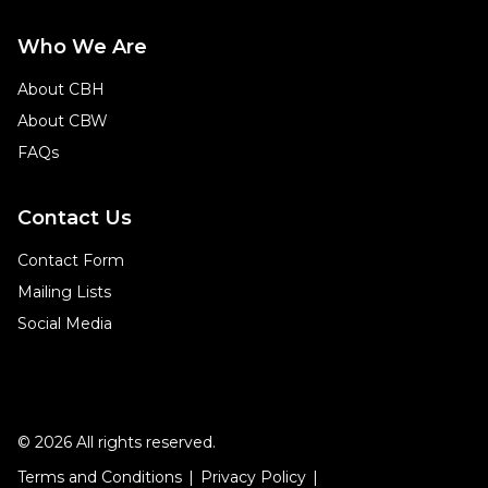
Who We Are
About CBH
About CBW
FAQs
Contact Us
Contact Form
Mailing Lists
Social Media
© 2026 All rights reserved.
Terms and Conditions
Privacy Policy