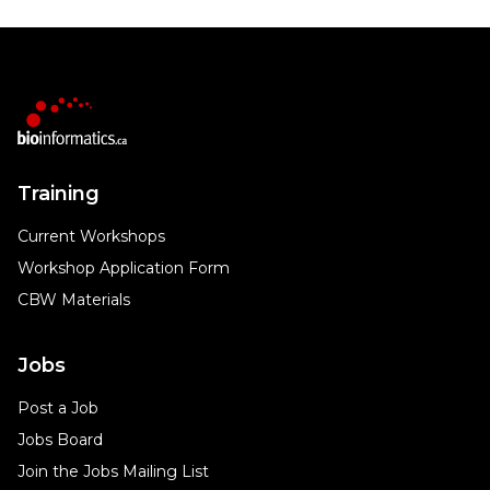
Training
Current Workshops
Workshop Application Form
CBW Materials
Jobs
Post a Job
Jobs Board
Join the Jobs Mailing List