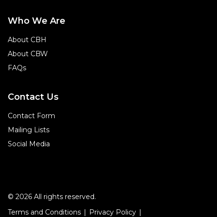
Who We Are
About CBH
About CBW
FAQs
Contact Us
Contact Form
Mailing Lists
Social Media
© 2026 All rights reserved.
Terms and Conditions
Privacy Policy