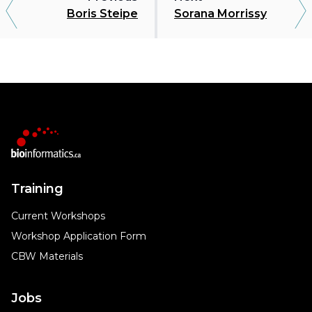
Boris Steipe
Sorana Morrissy
Training
Current Workshops
Workshop Application Form
CBW Materials
Jobs