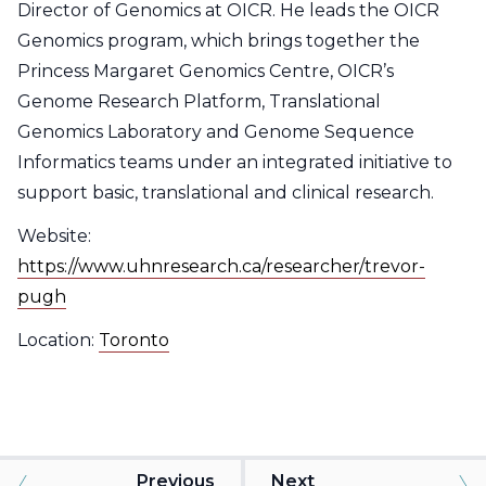
Director of Genomics at OICR. He leads the OICR
Genomics program, which brings together the
Princess Margaret Genomics Centre, OICR’s
Genome Research Platform, Translational
Genomics Laboratory and Genome Sequence
Informatics teams under an integrated initiative to
support basic, translational and clinical research.
Website:
https://www.uhnresearch.ca/researcher/trevor-
pugh
Location:
Toronto
Previous
Next