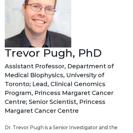
Contact Us
CBH Alberta Node
Mailing Lists
CBH British Columbia Node
Social Media
Trevor Pugh, PhD
Assistant Professor, Department of
Medical Biophysics, University of
Toronto; Lead, Clinical Genomics
Program, Princess Margaret Cancer
Centre; Senior Scientist, Princess
Margaret Cancer Centre
Dr. Trevor Pugh is a Senior Investigator and the