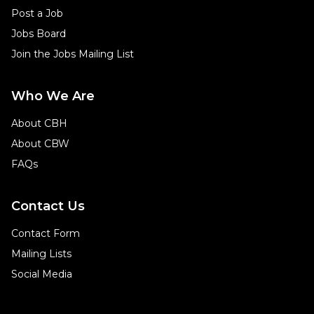
Post a Job
Jobs Board
Join the Jobs Mailing List
Who We Are
About CBH
About CBW
FAQs
Contact Us
Contact Form
Mailing Lists
Social Media