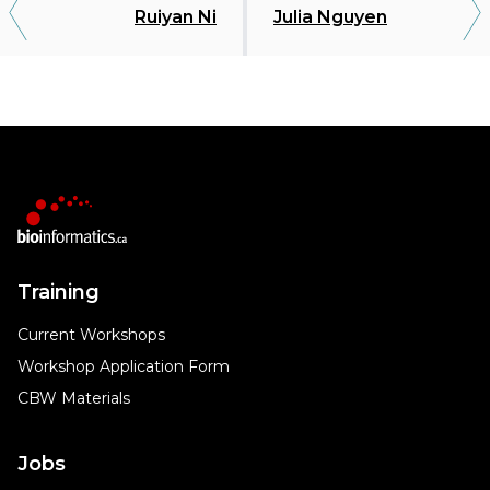
Ruiyan Ni
Julia Nguyen
Training
Current Workshops
Workshop Application Form
CBW Materials
Jobs