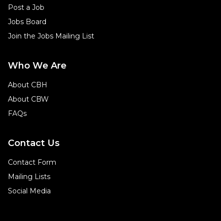
Post a Job
Jobs Board
Join the Jobs Mailing List
Who We Are
About CBH
About CBW
FAQs
Contact Us
Contact Form
Mailing Lists
Social Media