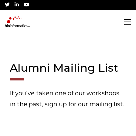
twitter
linkedin
youtube
Search
Alumni Mailing List
Training
CBH Training Awards
Community
If you've taken one of our workshops
in the past, sign up for our mailing list.
Current Workshops
Canadian Bioinformatics Hub
Job Listings
Conference
Application Process
Jobs Board
About
Community Partnerships