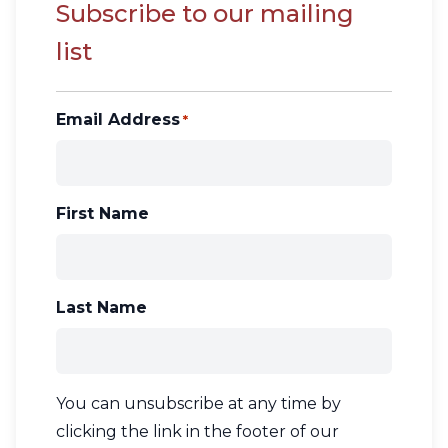
Contact Us
Subscribe to our mailing
list
CBH Alberta Node
Mailing Lists
CBH British Columbia Node
Email Address
*
Social Media
First Name
Last Name
You can unsubscribe at any time by
clicking the link in the footer of our