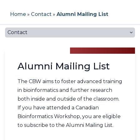
Workshop Application Form
Previous Workshops
How to Post a Job
Our Team
Home
»
Contact
»
Alumni Mailing List
Becoming a CBH Community
Bioinformatics Education Programs in
Partner
Canada
Testimonials
Workshop Materials
Register For Job Posting
About CBH
Contact
Current Partners
Canadian Bioinformatics Experts
Instructors
Job Board Policies
About CBW
CBH Network
Alumni Mailing List
Become an Instructor
Code of Conduct
Report a Job Posting
FAQs
CBH Atlantic Node
The CBW aims to foster advanced training
Propose a Workshop
Reporting
in bioinformatics and further research
both inside and outside of the classroom.
Noeud HCB Québec
Newsletters
If you have attended a Canadian
Bioinformatics Workshop, you are eligible
CBH Ontario Node
Contact
to subscribe to the Alumni Mailing List.
CBH Prairies Node