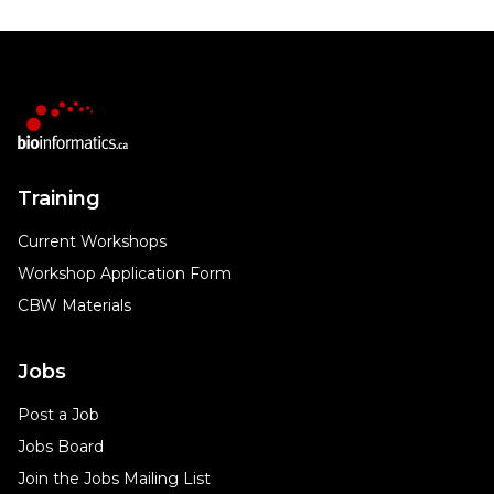
Training
Current Workshops
Workshop Application Form
CBW Materials
Jobs
Post a Job
Jobs Board
Join the Jobs Mailing List