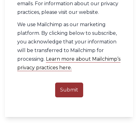
emails. For information about our privacy
practices, please visit our website.
We use Mailchimp as our marketing
platform. By clicking below to subscribe,
you acknowledge that your information
will be transferred to Mailchimp for
processing.
Learn more about Mailchimp’s
privacy practices here.