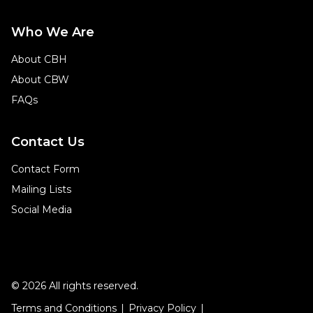
Who We Are
About CBH
About CBW
FAQs
Contact Us
Contact Form
Mailing Lists
Social Media
© 2026 All rights reserved.
Terms and Conditions
Privacy Policy