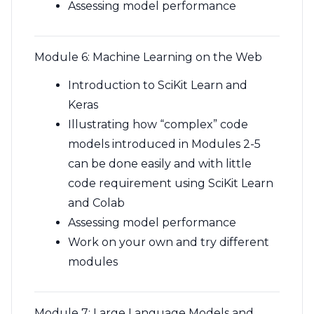
Assessing model performance
Module 6: Machine Learning on the Web
Introduction to SciKit Learn and
Keras
Illustrating how “complex” code
models introduced in Modules 2-5
can be done easily and with little
code requirement using SciKit Learn
and Colab
Assessing model performance
Work on your own and try different
modules
Module 7: Large Language Models and