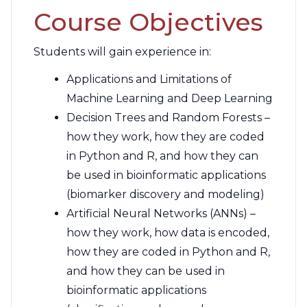
Course Objectives
Students will gain experience in:
Applications and Limitations of
Machine Learning and Deep Learning
Decision Trees and Random Forests –
how they work, how they are coded
in Python and R, and how they can
be used in bioinformatic applications
(biomarker discovery and modeling)
Artificial Neural Networks (ANNs) –
how they work, how data is encoded,
how they are coded in Python and R,
and how they can be used in
bioinformatic applications