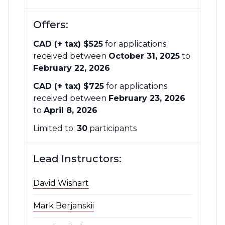
Offers:
CAD (+ tax) $525
for applications
received between
October 31, 2025
to
February 22, 2026
CAD (+ tax) $725
for applications
received between
February 23, 2026
to
April 8, 2026
Limited to:
30
participants
Lead Instructors:
David Wishart
Mark Berjanskii