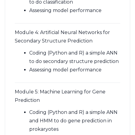
to do classification
Assessing model performance
Module 4: Artificial Neural Networks for
Secondary Structure Prediction
Coding (Python and R) a simple ANN
to do secondary structure prediction
Assessing model performance
Module 5: Machine Learning for Gene
Prediction
Coding (Python and R) a simple ANN
and HMM to do gene prediction in
prokaryotes