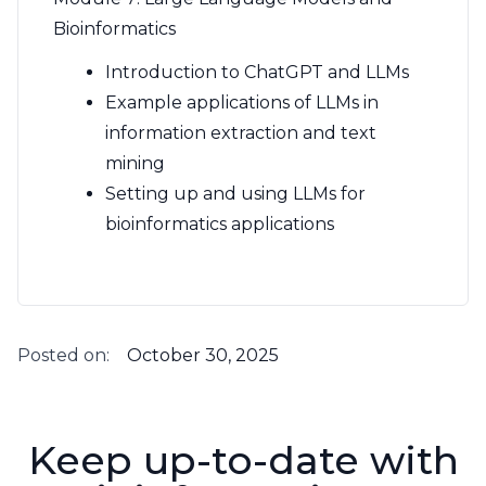
Bioinformatics
Introduction to ChatGPT and LLMs
Example applications of LLMs in
information extraction and text
mining
Setting up and using LLMs for
bioinformatics applications
Posted on:
October 30, 2025
Keep up-to-date with