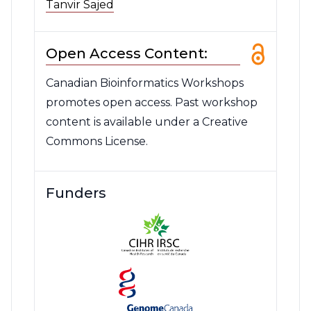
Tanvir Sajed
Open Access Content:
Canadian Bioinformatics Workshops
promotes open access. Past workshop
content is available under a Creative
Commons License.
Funders