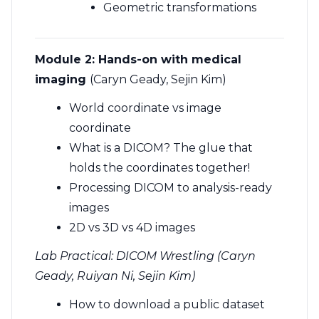
Geometric transformations
Module 2:
Hands-on with medical
imaging
(Caryn Geady, Sejin Kim)
World coordinate vs image
coordinate
What is a DICOM? The glue that
holds the coordinates together!
Processing DICOM to analysis-ready
images
2D vs 3D vs 4D images
Lab Practical: DICOM Wrestling (Caryn
Geady, Ruiyan Ni, Sejin Kim)
How to download a public dataset