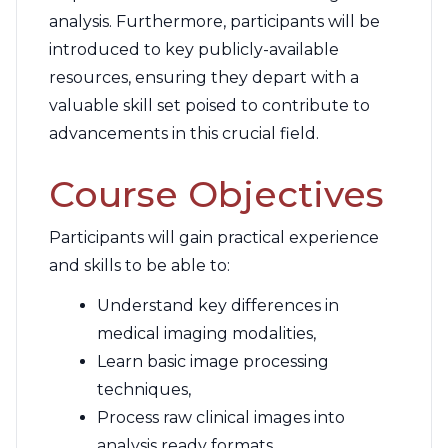
analysis. Furthermore, participants will be
introduced to key publicly-available
resources, ensuring they depart with a
valuable skill set poised to contribute to
advancements in this crucial field.
Course Objectives
Participants will gain practical experience
and skills to be able to:
Understand key differences in
medical imaging modalities,
Learn basic image processing
techniques,
Process raw clinical images into
analysis ready formats,