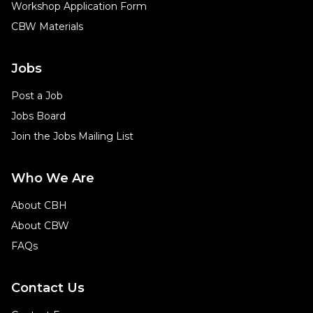
Workshop Application Form
CBW Materials
Jobs
Post a Job
Jobs Board
Join the Jobs Mailing List
Who We Are
About CBH
About CBW
FAQs
Contact Us