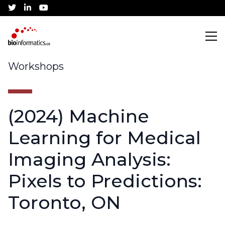
twitter
linkedin
youtube
Search
Workshops
(2024) Machine
Training
Learning for Medical
CBH Training Awards
Community
Imaging Analysis:
Pixels to Predictions:
Current Workshops
Canadian Bioinformatics Hub
Job Listings
Conference
Toronto, ON
Application Process
Jobs Board
About
Community Partnerships