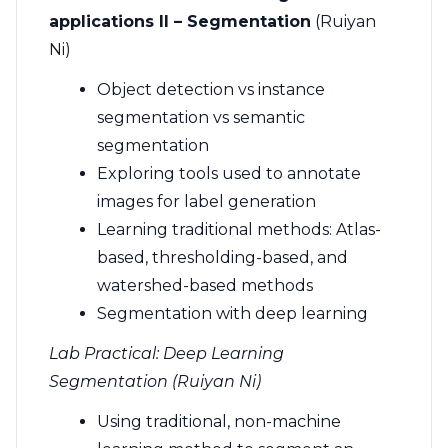
applications II – Segmentation
(Ruiyan
Ni)
Object detection vs instance
segmentation vs semantic
segmentation
Exploring tools used to annotate
images for label generation
Learning traditional methods: Atlas-
based, thresholding-based, and
watershed-based methods
Segmentation with deep learning
Lab Practical: Deep Learning
Segmentation (Ruiyan Ni)
Using traditional, non-machine