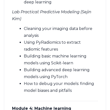
deep learning
Lab Practical: Predictive Modeling (Sejin
Kim)
Cleaning your imaging data before
analysis
Using PyRadiomics to extract
radiomic features
Building basic machine learning
models using Scikit-learn
Building advanced deep learning
models using PyTorch
How to debug your models: finding
model biases and pitfalls
Module 4:
Machine learning