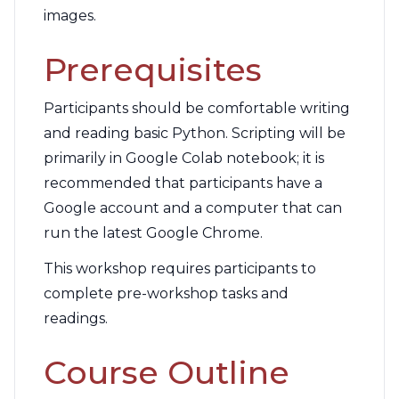
images.
Prerequisites
Participants should be comfortable writing
and reading basic Python. Scripting will be
primarily in Google Colab notebook; it is
recommended that participants have a
Google account and a computer that can
run the latest Google Chrome.
This workshop requires participants to
complete pre-workshop tasks and
readings.
Course Outline