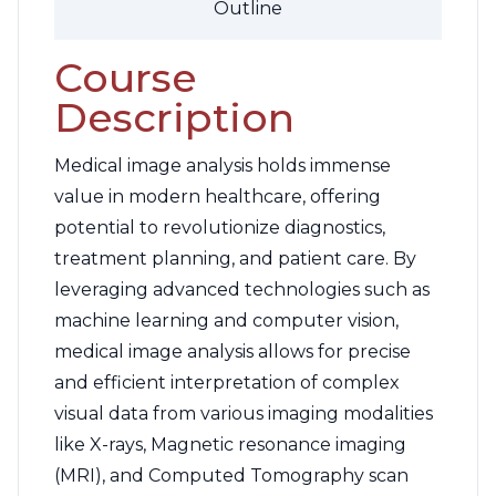
Outline
Course
Description
Medical image analysis holds immense
value in modern healthcare, offering
potential to revolutionize diagnostics,
treatment planning, and patient care. By
leveraging advanced technologies such as
machine learning and computer vision,
medical image analysis allows for precise
and efficient interpretation of complex
visual data from various imaging modalities
like X-rays, Magnetic resonance imaging
(MRI), and Computed Tomography scan