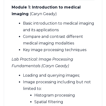
Module 1:
Introduction to medical
imaging
(Caryn Geady)
Basic introduction to medical imaging
and its applications
Compare and contrast different
medical imaging modalities
Key image processing techniques
Lab Practical: Image Processing
Fundamentals (Caryn Geady)
Loading and querying images;
Image processing including but not
limited to:
Histogram processing
Spatial filtering