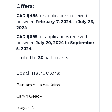
Offers:
CAD $495
for applications received
between
February 7, 2024
to
July 26,
2024
CAD $695
for applications received
between
July 20, 2024
to
September
5, 2024
Limited to:
30
participants
Lead Instructors:
Benjamin Haibe-Kains
Caryn Geady
Ruiyan Ni