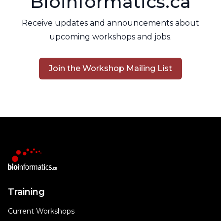
Bioinformatics.ca
Receive updates and announcements about
upcoming workshops and jobs.
Join the Workshop Mailing List
Training
Current Workshops