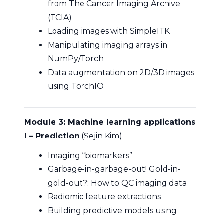
from The Cancer Imaging Archive
(TCIA)
Loading images with SimpleITK
Manipulating imaging arrays in
NumPy/Torch
Data augmentation on 2D/3D images
using TorchIO
Module 3:
Machine learning applications
I – Prediction
(Sejin Kim)
Imaging “biomarkers”
Garbage-in-garbage-out! Gold-in-
gold-out?: How to QC imaging data
Radiomic feature extractions
Building predictive models using