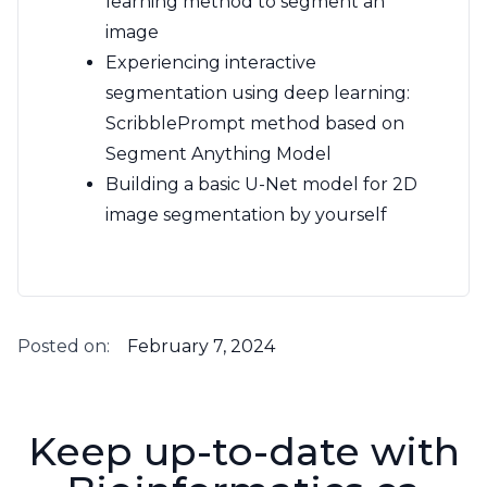
learning method to segment an
image
Experiencing interactive
segmentation using deep learning:
ScribblePrompt method based on
Segment Anything Model
Building a basic U-Net model for 2D
image segmentation by yourself
Posted on:
February 7, 2024
Keep up-to-date with