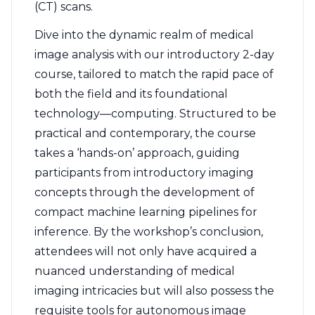
(CT) scans.
Dive into the dynamic realm of medical
image analysis with our introductory 2-day
course, tailored to match the rapid pace of
both the field and its foundational
technology—computing. Structured to be
practical and contemporary, the course
takes a ‘hands-on’ approach, guiding
participants from introductory imaging
concepts through the development of
compact machine learning pipelines for
inference. By the workshop’s conclusion,
attendees will not only have acquired a
nuanced understanding of medical
imaging intricacies but will also possess the
requisite tools for autonomous image