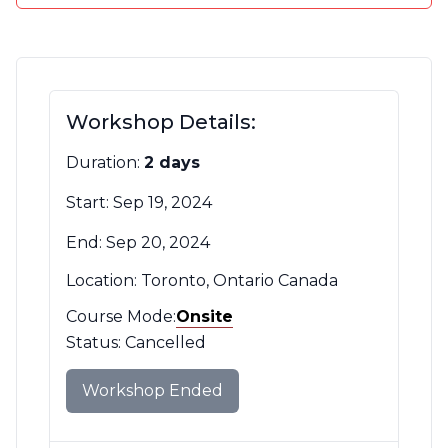
Contact Us
CBH Alberta Node
Mailing Lists
CBH British Columbia Node
Workshop Details:
Social Media
Duration:
2 days
Start: Sep 19, 2024
End: Sep 20, 2024
Location: Toronto, Ontario Canada
Course Mode:
Mode
Onsite
Filter
Status: Cancelled
Workshop Ended