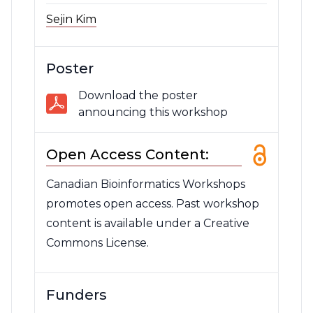
Sejin Kim
Poster
Download the poster
announcing this workshop
Open Access Content:
Canadian Bioinformatics Workshops
promotes open access. Past workshop
content is available under a Creative
Commons License.
Funders