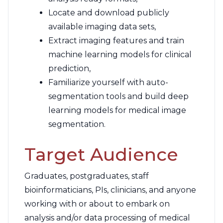
Locate and download publicly
available imaging data sets,
Extract imaging features and train
machine learning models for clinical
prediction,
Familiarize yourself with auto-
segmentation tools and build deep
learning models for medical image
segmentation.
Target Audience
Graduates, postgraduates, staff
bioinformaticians, PIs, clinicians, and anyone
working with or about to embark on
analysis and/or data processing of medical