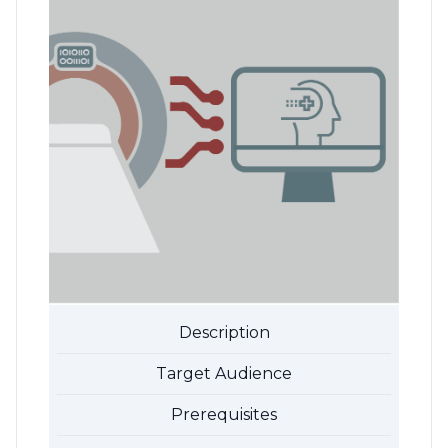
Description
Target Audience
Prerequisites