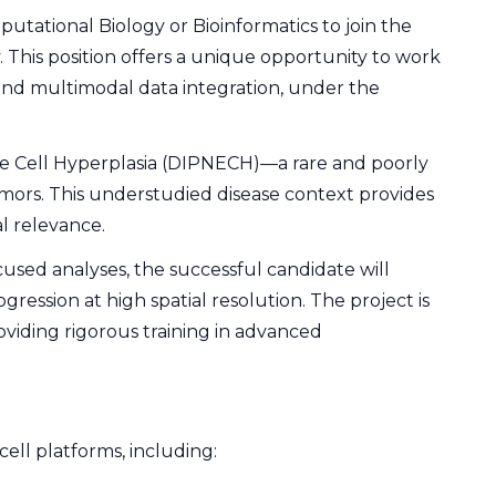
tational Biology or Bioinformatics to join the
. This position offers a unique opportunity to work
 and multimodal data integration, under the
e Cell Hyperplasia (DIPNECH)—a rare and poorly
mors. This understudied disease context provides
al relevance.
used analyses, the successful candidate will
ression at high spatial resolution. The project is
oviding rigorous training in advanced
cell platforms, including: