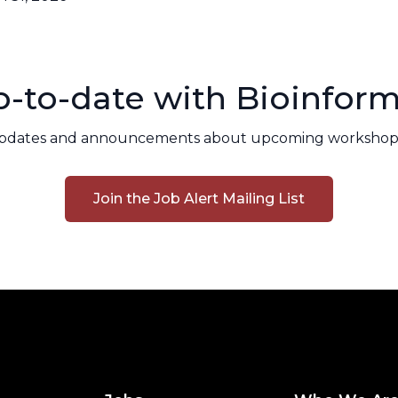
-to-date with Bioinform
pdates and announcements about upcoming workshops
Join the Job Alert Mailing List