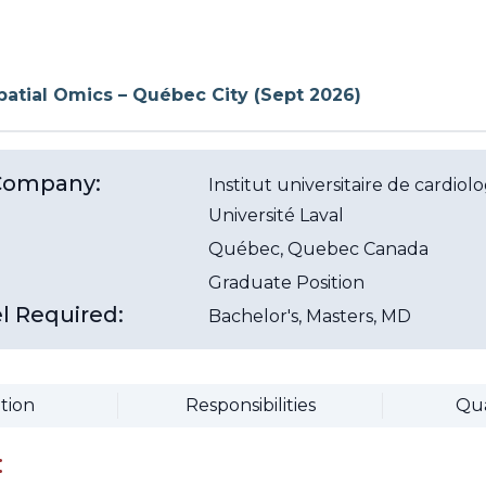
Spatial Omics – Québec City (Sept 2026)
/Company:
Institut universitaire de cardi
Université Laval
Québec
, Quebec
Canada
Graduate Position
l Required:
Bachelor's, Masters, MD
tion
Responsibilities
Qua
: