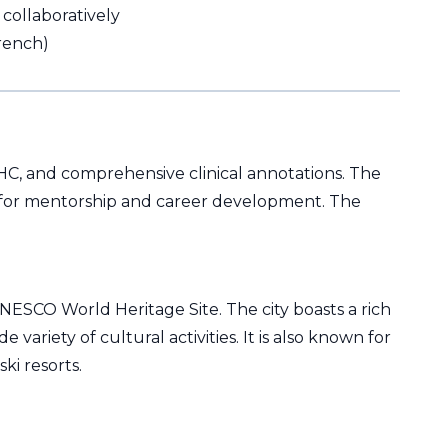
collaboratively
French)
 IHC, and comprehensive clinical annotations. The
ies for mentorship and career development. The
 UNESCO World Heritage Site. The city boasts a rich
 variety of cultural activities. It is also known for
ki resorts.