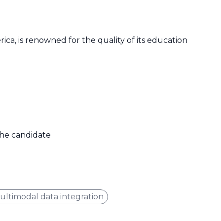
ica, is renowned for the quality of its education
 the candidate
ultimodal data integration