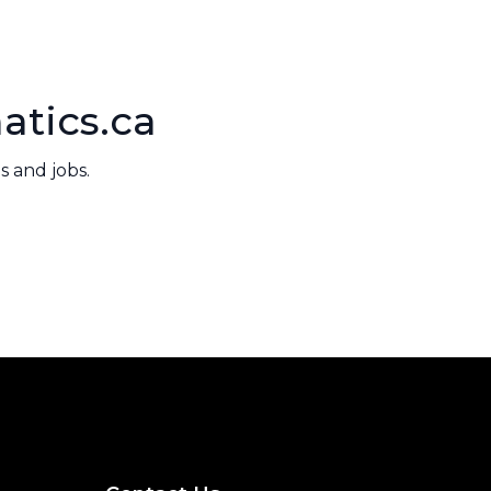
atics.ca
 and jobs.