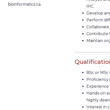
bioinformatics.ca.
IHC.
Develop and 
Perform diff
Collaborate 
Contribute t
Maintain or
Qualificatio
BSc or MSc i
Proficiency
Experience w
Hands-on ex
highly desir
Interest in 