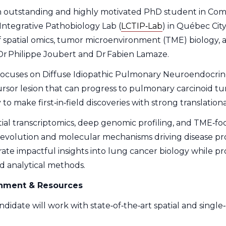
 outstanding and highly motivated PhD student in Compu
Integrative Pathobiology Lab (
LCTIP‑Lab
) in Québec City
of spatial omics, tumor microenvironment (TME) biology,
 Dr Philippe Joubert and Dr Fabien Lamaze.
focuses on Diffuse Idiopathic Pulmonary Neuroendocrin
sor lesion that can progress to pulmonary carcinoid tu
 to make first‑in‑field discoveries with strong translation
ial transcriptomics, deep genomic profiling, and TME‑foc
 evolution and molecular mechanisms driving disease prog
ate impactful insights into lung cancer biology while pr
 analytical methods.
onment & Resources
didate will work with state‑of‑the‑art spatial and single‑