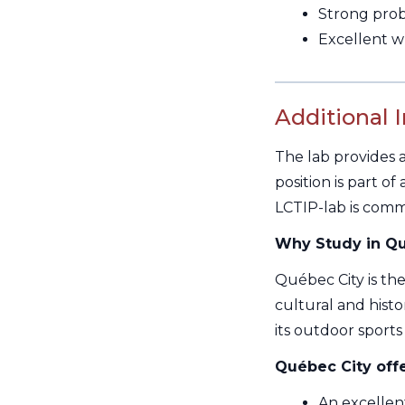
Strong probl
Excellent w
Additional 
The lab provides a
position is part o
LCTIP-lab is commit
Why Study in Qu
Québec City is the
cultural and histor
its outdoor sports 
Québec City offe
An excellent