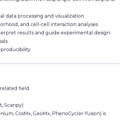
al data processing and visualization.
orhood, and cell-cell interaction analyses.
interpret results and guide experimental design.
als.
roducibility.
related field
at, Scanpy)
Xenium, CosMx, GeoMx, PhenoCycler-fusion) is