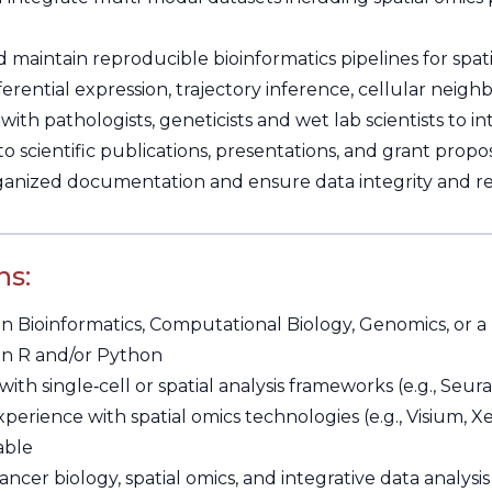
maintain reproducible bioinformatics pipelines for spati
erential expression, trajectory inference, cellular neighb
with pathologists, geneticists and wet lab scientists to 
o scientific publications, presentations, and grant propos
ganized documentation and ensure data integrity and rep
ns:
n Bioinformatics, Computational Biology, Genomics, or a 
 in R and/or Python
ith single‑cell or spatial analysis frameworks (e.g., Seur
perience with spatial omics technologies (e.g., Visium, 
able
cancer biology, spatial omics, and integrative data analysis