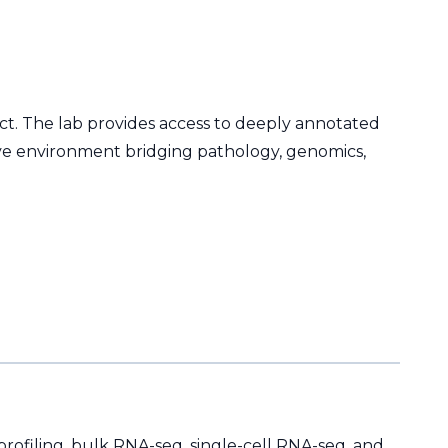
ect. The lab provides access to deeply annotated
ative environment bridging pathology, genomics,
rofiling, bulk RNA-seq, single-cell RNA-seq, and