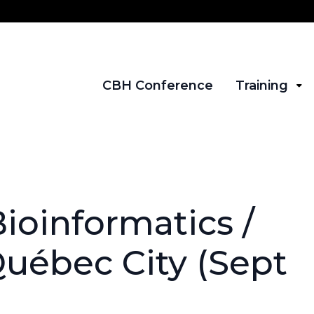
CBH Conference
Training
ioinformatics /
Québec City (Sept