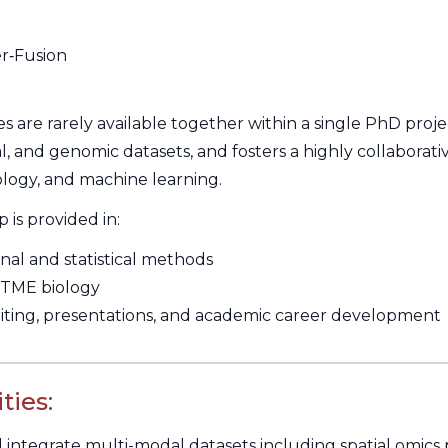
r‑Fusion
s are rarely available together within a single PhD proj
ical, and genomic datasets, and fosters a highly collabor
logy, and machine learning.
is provided in:
al and statistical methods
 TME biology
writing, presentations, and academic career development
ties:
integrate multi-modal datasets including spatial omics p