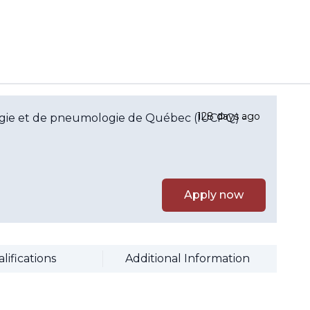
128 days ago
ologie et de pneumologie de Québec (IUCPQ) -
Apply now
lifications
Additional Information