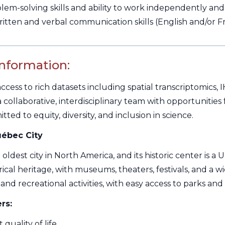
em-solving skills and ability to work independently and 
ritten and verbal communication skills (English and/or 
Information:
ccess to rich datasets including spatial transcriptomics,
f a collaborative, interdisciplinary team with opportunit
ted to equity, diversity, and inclusion in science.
ébec City
 oldest city in North America, and its historic center is a
ical heritage, with museums, theaters, festivals, and a wide
and recreational activities, with easy access to parks and s
rs:
 quality of life