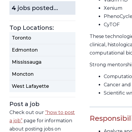
4
jobs posted...
Xenium
PhenoCycle
CyTOF
Top Locations:
These technologie
Toronto
clinical, histolog
Edmonton
computational bio
Mississauga
Strong mentorship 
Moncton
Computation
Cancer and
West Lafayette
Scientific 
Post a job
Check out our
“how to post
Responsibili
a job”
page for information
about posting jobs on
Analyze and 