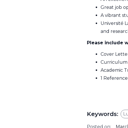
Great job o
A vibrant 
Université L
and researc
Please include w
Cover Lette
Curriculum
Academic Tr
1 Reference 
Keywords:
L
Posted on:
March