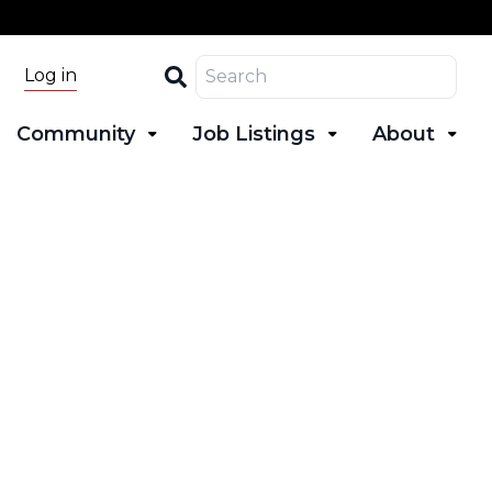
Search
Log in
Community
Job Listings
About