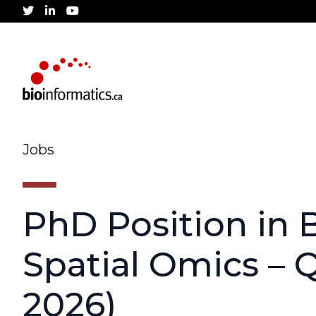
twitter
linkedin
youtube
Jobs
PhD Position in B
Spatial Omics – 
2026)