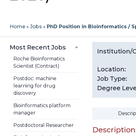
Home
»
Jobs
»
PhD Position in Bioinformatics / 
Most Recent Jobs
Institution
Roche Bioinformatics
Scientist (Contract)
Location:
Job Type:
Postdoc: machine
learning for drug
Degree Leve
discovery
Bioinformatics platform
manager
Descrip
Postdoctoral Researcher
Description