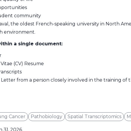
pportunities
student community
aval, the oldest French-speaking university in North Amer
h environment.
ithin a single document:
r
 Vitae (CV) Resume
anscripts
Letter from a person closely involved in the training of
ung Cancer
Pathobiology
Spatial Transcriptomics
M
 31, 2026