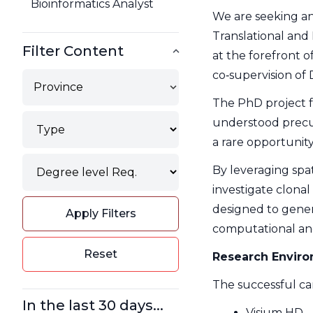
Bioinformatics Analyst
We are seeking an
Translational and 
Filter Content
at the forefront 
co‑supervision of
Province
The PhD project 
Type
understood precur
Filter
a rare opportunity
Degree
By leveraging spat
Filter
investigate clonal
designed to gener
Apply Filters
computational and
Reset
Research Envir
The successful can
In the last 30 days...
Visium HD