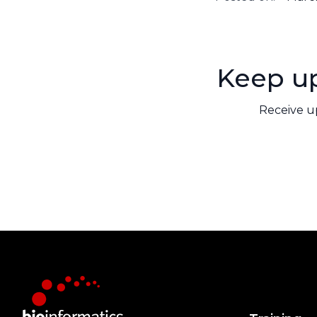
Keep up
Receive u