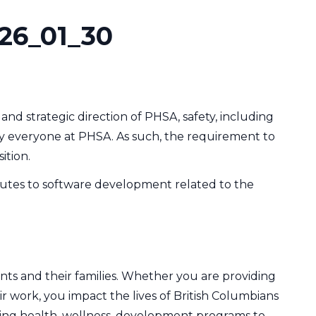
26_01_30
and strategic direction of PHSA, safety, including
d by everyone at PHSA. As such, the requirement to
ition.
butes to software development related to the
nts and their families. Whether you are providing
ir work, you impact the lives of British Columbians
ering health, wellness, development programs to