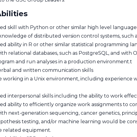
bilities
d skill with Python or other similar high level language
nowledge of distributed version control systems, such as
 ability in R or other similar statistical programming l
 with relational databases, such as PostgreSQL, and with
program and run analyses in a production environment.t
erbal and written communication skills
 working in a Unix environment, including experience 
 interpersonal skills including the ability to work effe
d ability to efficiently organize work assignments to co
with next-generation sequencing, cancer genetics, principl
hypothesis testing, and/or machine learning would be con
se related equipment.