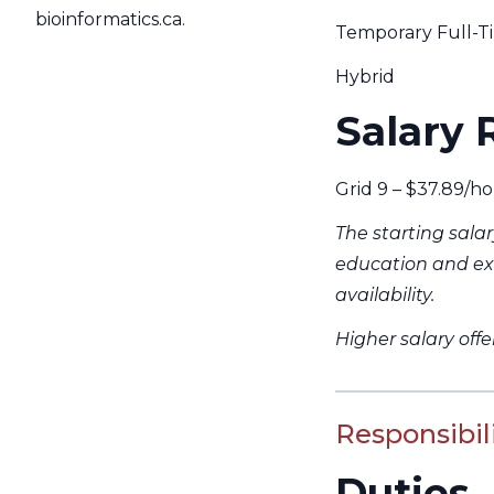
bioinformatics.ca.
Temporary Full-Tim
Hybrid
Salary 
Grid 9 – $37.89/ho
The starting sala
education and ex
availability.
Higher salary off
Responsibili
Duties