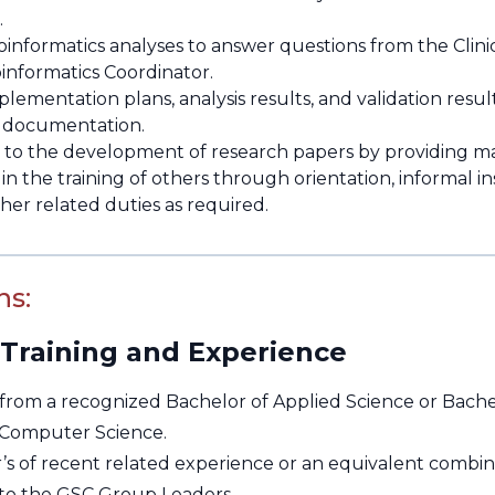
.
informatics analyses to answer questions from the Clinica
oinformatics Coordinator.
lementation plans, analysis results, and validation result
n documentation.
 to the development of research papers by providing mat
 in the training of others through orientation, informal in
her related duties as required.
ns:
 Training and Experience
from a recognized Bachelor of Applied Science or Bachel
 Computer Science.
r’s of recent related experience or an equivalent combin
to the GSC Group Leaders.