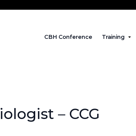
CBH Conference
Training
ologist – CCG