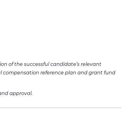
ion of the successful candidate’s relevant
al compensation reference plan and grant fund
 and approval.