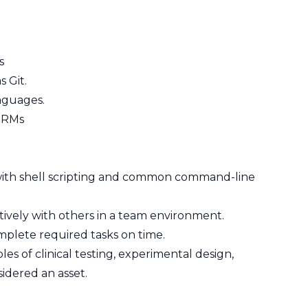
s
 Git.
anguages.
 ORMs
with shell scripting and common command-line
ctively with others in a team environment.
mplete required tasks on time.
es of clinical testing, experimental design,
sidered an asset.