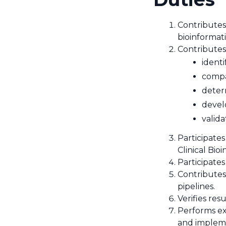
Contributes
bioinformati
Contributes 
identi
compar
deter
devel
valida
Participates
Clinical Bio
Participates
Contributes
pipelines.
Verifies res
Performs ex
and implemen