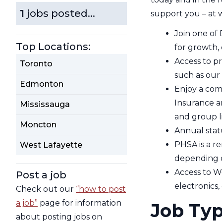
1
jobs posted...
support you – at 
Join one of 
Top Locations:
for growth,
Access to p
Toronto
such as our 
Edmonton
Enjoy a com
Insurance a
Mississauga
and group l
Moncton
Annual stat
PHSA is a re
West Lafayette
depending o
Access to W
Post a job
electronics,
Check out our
“how to post
a job”
page for information
Job Ty
about posting jobs on