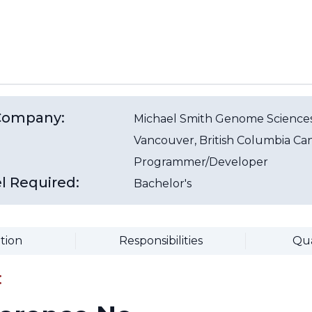
/Company:
Michael Smith Genome Sciences
Vancouver
, British Columbia
Ca
Programmer/Developer
l Required:
Bachelor's
tion
Responsibilities
Qua
: