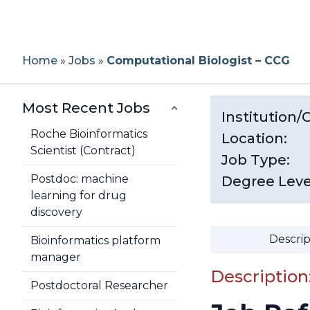
Home
»
Jobs
»
Computational Biologist – CCG
Most Recent Jobs
Institution
Roche Bioinformatics
Location:
Scientist (Contract)
Job Type:
Postdoc: machine
Degree Leve
learning for drug
discovery
Descrip
Bioinformatics platform
manager
Description
Postdoctoral Researcher