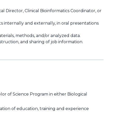
l Director, Clinical Bioinformatics Coordinator, or
s internally and externally, in oral presentations
erials, methods, and/or analyzed data.
struction, and sharing of job information.
or of Science Program in either Biological
ation of education, training and experience