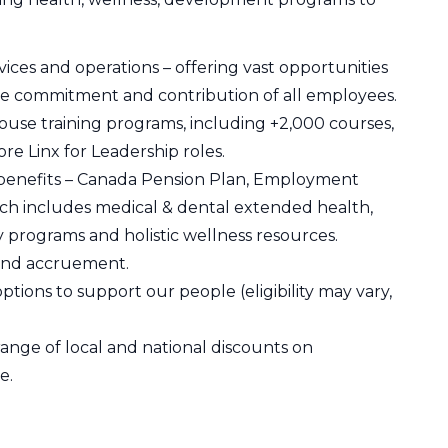
ices and operations – offering vast opportunities
e commitment and contribution of all employees.
use training programs, including +2,000 courses,
re Linx for Leadership roles.
 benefits – Canada Pension Plan, Employment
h includes medical & dental extended health,
y programs and holistic wellness resources.
 and accruement.
ions to support our people (eligibility may vary,
nge of local and national discounts on
e.