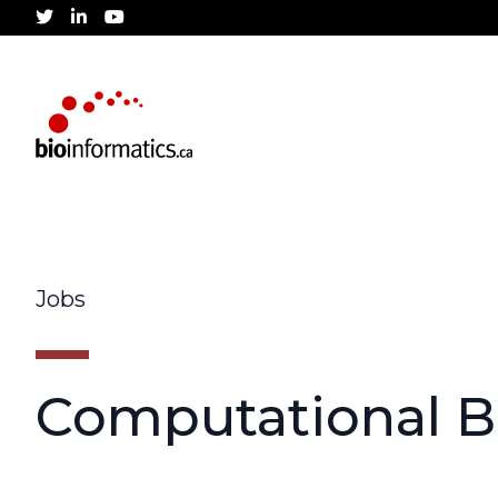
twitter
linkedin
youtube
Jobs
Computational Bi