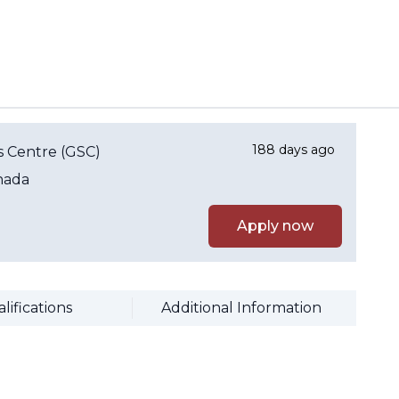
188 days ago
 Centre (GSC)
nada
Apply now
lifications
Additional Information