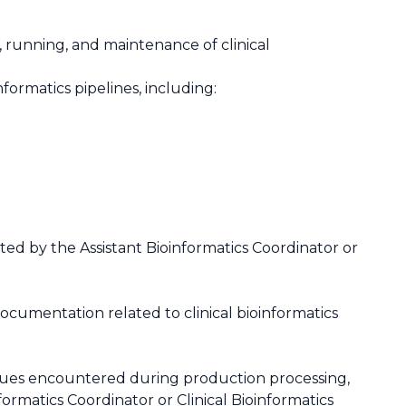
 running, and maintenance of clinical
nformatics pipelines, including:
cted by the Assistant Bioinformatics Coordinator or
ocumentation related to clinical bioinformatics
issues encountered during production processing,
ormatics Coordinator or Clinical Bioinformatics