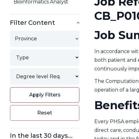
Job Ref
Bioinformatics Analyst
CB_P01
Filter Content
Job Su
Province
In accordance with
Type
both patient and e
Filter
continuously improv
Degree
Filter
The Computational
operation of a larg
Apply Filters
Benefit
Reset
Every PHSA employ
direct care, condu
In the last 30 days...
today and in the 