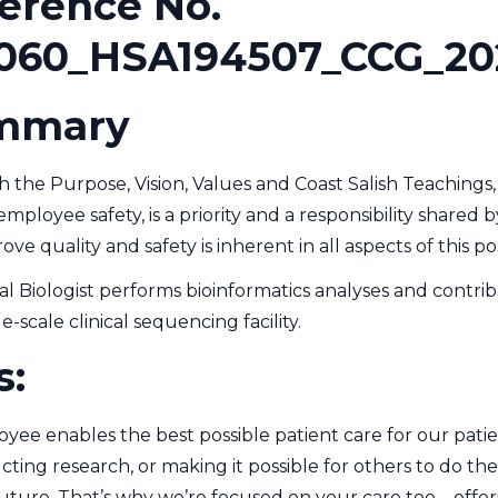
erence No.
060_HSA194507_CCG_20
mmary
 the Purpose, Vision, Values and Coast Salish Teachings, 
mployee safety, is a priority and a responsibility share
e quality and safety is inherent in all aspects of this pos
 Biologist performs bioinformatics analyses and contri
e-scale clinical sequencing facility.
s:
ee enables the best possible patient care for our patie
cting research, or making it possible for others to do the
future. That’s why we’re focused on your care too – off