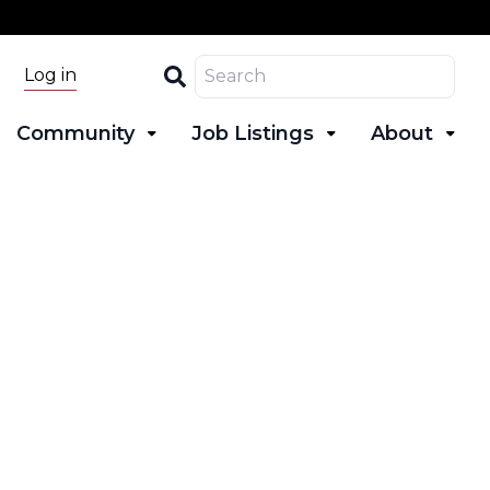
Search
Log in
Community
Job Listings
About