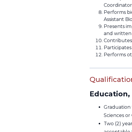
Coordinator
Performs bio
Assistant Bi
Presents imp
and writte
Contributes
Participates
Performs ot
Qualificatio
Education,
Graduation 
Sciences or
Two (2) yea
acceptable 