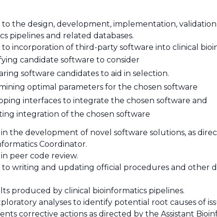
 to the design, development, implementation, validation,
cs pipelines and related databases.
to incorporation of third-party software into clinical bioi
fying candidate software to consider
ing software candidates to aid in selection.
mining optimal parameters for the chosen software
oping interfaces to integrate the chosen software and
ting integration of the chosen software
 in the development of novel software solutions, as dire
informatics Coordinator.
 in peer code review.
 to writing and updating official procedures and other d
ults produced by clinical bioinformatics pipelines.
ploratory analyses to identify potential root causes of 
ts corrective actions as directed by the Assistant Bioinf