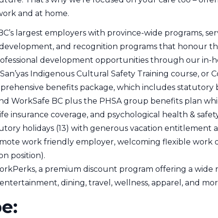
work and at home.
BC’s largest employers with province-wide programs, serv
 development, and recognition programs that honour th
rofessional development opportunities through our in-ho
San’yas Indigenous Cultural Safety Training course, or Co
prehensive benefits package, which includes statutory
nd WorkSafe BC plus the PHSA group benefits plan whic
ife insurance coverage, and psychological health & safet
utory holidays (13) with generous vacation entitlement
mote work friendly employer, welcoming flexible work opt
n position).
orkPerks, a premium discount program offering a wide ra
 entertainment, dining, travel, wellness, apparel, and mor
pe: