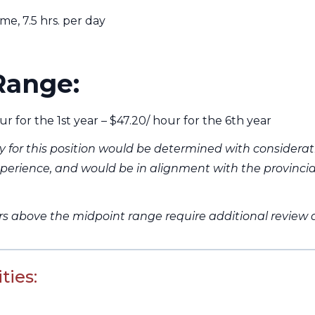
e, 7.5 hrs. per day
Range:
ur for the 1st year – $47.20/ hour for the 6th year
ry for this position would be determined with considerat
perience, and would be in alignment with the provinci
ers above the midpoint range require additional review
ties: