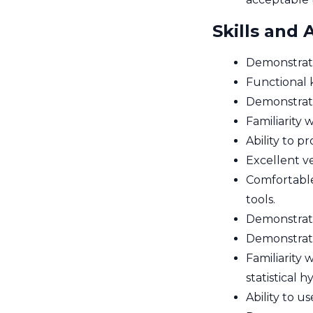
Skills and A
Demonstrate
Functional k
Demonstrated
Familiarity
Ability to 
Excellent v
Comfortable
tools.
Demonstrated
Demonstrate
Familiarity 
statistical 
Ability to u