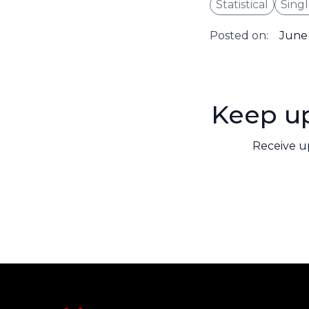
Statistical
Singl
Posted on:
June 
Keep up
Receive u