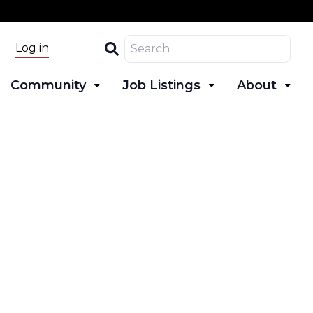
Search
Log in
Community
Job Listings
About