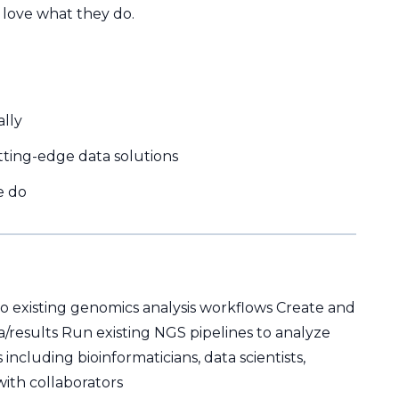
 love what they do.
ally
ting-edge data solutions
e do
to existing genomics analysis workflows Create and
a/results Run existing NGS pipelines to analyze
including bioinformaticians, data scientists,
ith collaborators