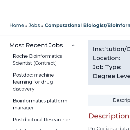
Home
»
Jobs
»
Computational Biologist/Bioinfor
Most Recent Jobs
Institution
Roche Bioinformatics
Location:
Scientist (Contract)
Job Type:
Postdoc: machine
Degree Leve
learning for drug
discovery
Descrip
Bioinformatics platform
manager
Description
Postdoctoral Researcher
ProCogia is a dat