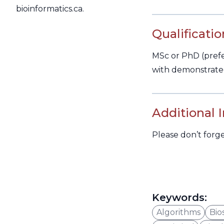
bioinformatics.ca.
Qualificatio
MSc or PhD (prefer
with demonstrated
Additional 
Please don’t forg
Keywords:
Algorithms
Bios