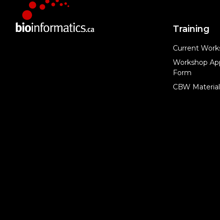
Training
Current Work
Workshop App
Form
CBW Material