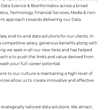
, Data Science & Bioinformatics across a broad
tics, Technology, Financial Services, Media & non-
ndent approach towards delivering our Data
ss, end-to-end data solutions for our clients. In
a competitive salary, generous benefits along with
ng we seek in all our new hires and has helped
ch is to push the limits and value derived from
eash your full career potential.
re to our culture is maintaining a high-level of
nces allow us to create innovative and effective
rategically tailored data solutions. We attract,