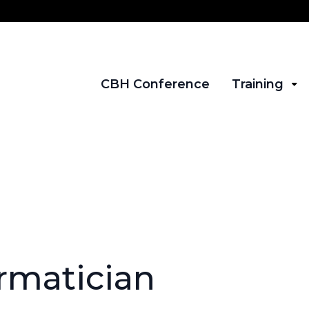
CBH Conference
Training
ormatician