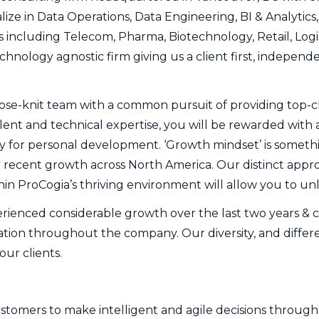
ize in Data Operations, Data Engineering, BI & Analytics
s including Telecom, Pharma, Biotechnology, Retail, Logis
echnology agnostic firm giving us a client first, indepe
lose-knit team with a common pursuit of providing top-cla
lent and technical expertise, you will be rewarded with 
 for personal development. ‘Growth mindset’ is somethi
 recent growth across North America. Our distinct approa
in ProCogia’s thriving environment will allow you to unl
rienced considerable growth over the last two years & co
tion throughout the company. Our diversity, and differe
our clients.
omers to make intelligent and agile decisions through st