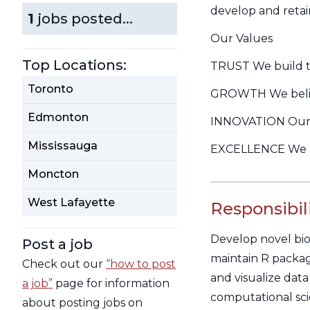
develop and retai
1
jobs posted...
Our Values
Top Locations:
TRUST We build tru
Toronto
GROWTH We believe
Edmonton
INNOVATION Our t
Mississauga
EXCELLENCE We ar
Moncton
West Lafayette
Responsibili
Develop novel bio
Post a job
maintain R package
Check out our
“how to post
and visualize data
a job”
page for information
computational sci
about posting jobs on