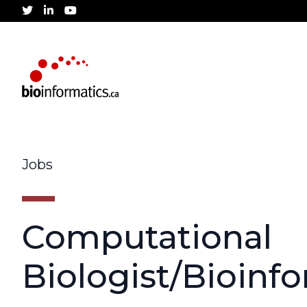
twitter
linkedin
youtube
Jobs
Computational
Biologist/Bioinf