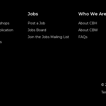
Jobs
Who We Ar
shops
Post a Job
About CBH
lication
Jobs Board
About CBW
Join the Jobs Mailing List
FAQs
s
© 
Te