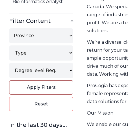
Bioinformatics Analyst
Canada. We special
range of industrie
Filter Content
profit. We are a t
solutions.
Province
We’re a diverse, c
Type
return for your ta
Filter
ample opportunity
Degree
drive much of our
Filter
data. Working with
ProCogia has expe
Apply Filters
female representa
data solutions for 
Reset
Our Mission
In the last 30 days...
We enable our cust