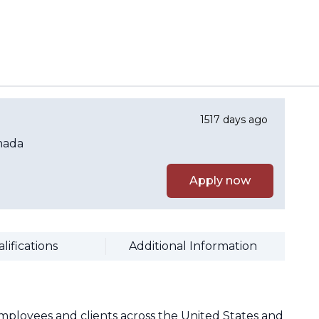
1517 days ago
nada
Apply now
lifications
Additional Information
mployees and clients across the United States and