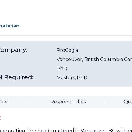
matician
/Company:
ProCogia
Vancouver
, British Columbia
Ca
PhD
l Required:
Masters, PhD
tion
Responsibilities
Qua
:
a consulting firm headquartered in Vancouver, BC with e