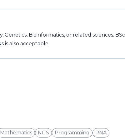
 Genetics, Bioinformatics, or related sciences. BSc
 is also acceptable.
Mathematics
NGS
Programming
RNA