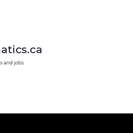
atics.ca
 and jobs.