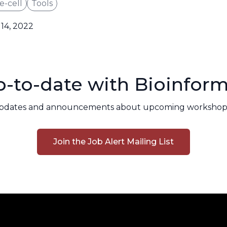
e-cell
Tools
14, 2022
-to-date with Bioinform
pdates and announcements about upcoming workshops
Join the Job Alert Mailing List