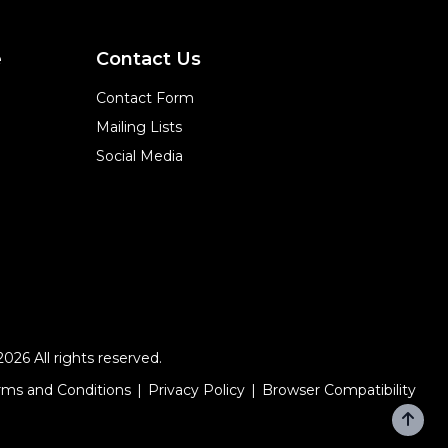
e
Contact Us
Contact Form
Mailing Lists
Social Media
2026 All rights reserved.
rms and Conditions
Privacy Policy
Browser Compatibility