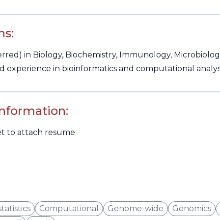
ns:
red) in Biology, Biochemistry, Immunology, Microbiology,
 experience in bioinformatics and computational analysis
Information:
et to attach resume
tatistics
Computational
Genome-wide
Genomics