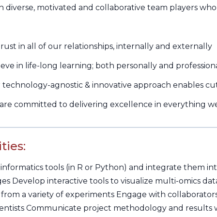
n diverse, motivated and collaborative team players who
st in all of our relationships, internally and externally
 in life-long learning; both personally and profession
echnology-agnostic & innovative approach enables cut
e committed to delivering excellence in everything w
ties:
informatics tools (in R or Python) and integrate them in
s Develop interactive tools to visualize multi-omics dat
 from a variety of experiments Engage with collaborators 
entists Communicate project methodology and results w