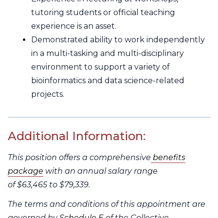
tutoring students or official teaching
experience is an asset.
Demonstrated ability to work independently
in a multi-tasking and multi-disciplinary
environment to support a variety of
bioinformatics and data science-related
projects.
Additional Information:
This position offers a comprehensive
benefits
package
with an annual salary range
of $63,465 to $79,339.
The terms and conditions of this appointment are
governed by
Schedule E
of the Collective