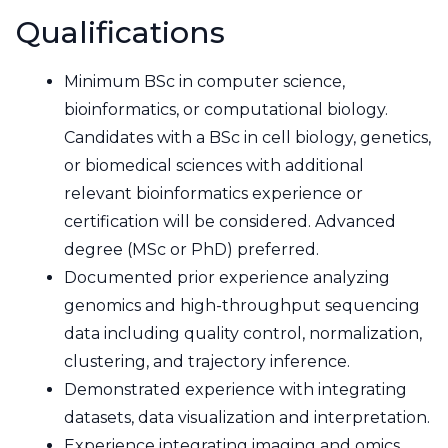
Qualifications
Minimum BSc in computer science,
bioinformatics, or computational biology.
Candidates with a BSc in cell biology, genetics,
or biomedical sciences with additional
relevant bioinformatics experience or
certification will be considered. Advanced
degree (MSc or PhD) preferred.
Documented prior experience analyzing
genomics and high-throughput sequencing
data including quality control, normalization,
clustering, and trajectory inference.
Demonstrated experience with integrating
datasets, data visualization and interpretation.
Experience integrating imaging and omics