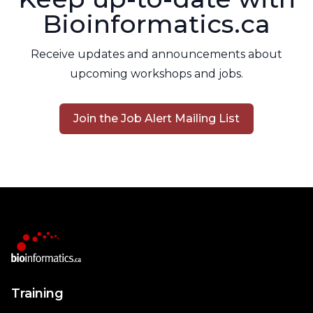
Bioinformatics.ca
Receive updates and announcements about
upcoming workshops and jobs.
Join the Job Alert Mailing List
Training