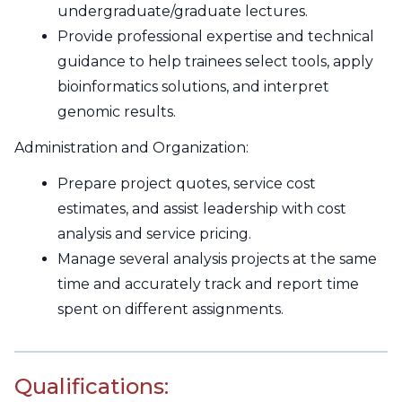
undergraduate/graduate lectures.
Provide professional expertise and technical
guidance to help trainees select tools, apply
bioinformatics solutions, and interpret
genomic results.
Administration and Organization:
Prepare project quotes, service cost
estimates, and assist leadership with cost
analysis and service pricing.
Manage several analysis projects at the same
time and accurately track and report time
spent on different assignments.
Qualifications: