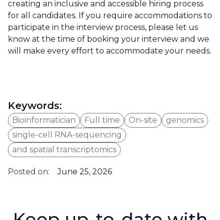
creating an inclusive and accessible hiring process
for all candidates. If you require accommodations to
participate in the interview process, please let us
know at the time of booking your interview and we
will make every effort to accommodate your needs.
Keywords:
Bioinformatician
Full time
On-site
genomics
single-cell RNA-sequencing
and spatial transcriptomics
Posted on:
June 25, 2026
Keep up-to-date with