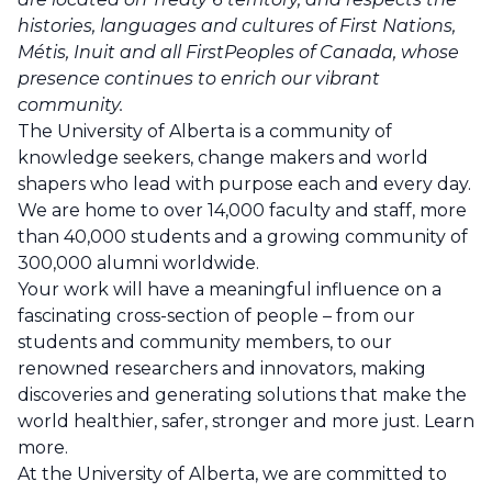
histories, languages and cultures of First Nations,
Métis, Inuit and all FirstPeoples of Canada, whose
presence continues to enrich our vibrant
community.
The University of Alberta is a community of
knowledge seekers, change makers and world
shapers who lead with purpose each and every day.
We are home to over 14,000 faculty and staff, more
than 40,000 students and a growing community of
300,000 alumni worldwide.
Your work will have a meaningful influence on a
fascinating cross-section of people – from our
students and community members, to our
renowned researchers and innovators, making
discoveries and generating solutions that make the
world healthier, safer, stronger and more just.
Learn
more
.
At the University of Alberta, we are committed to