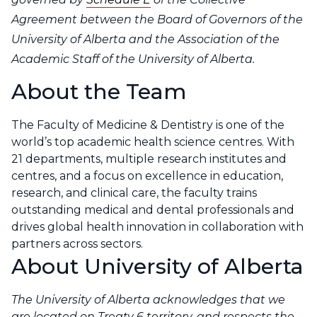
Agreement between the Board of Governors of the
University of Alberta and the Association of the
Academic Staff of the University of Alberta.
About the Team
The
Faculty of Medicine & Dentistry
is one of the
world’s top academic health science centres. With
21 departments, multiple research institutes and
centres, and a focus on excellence in education,
research, and clinical care, the faculty trains
outstanding medical and dental professionals and
drives global health innovation in collaboration with
partners across sectors.
About University of Alberta
The University of Alberta acknowledges that we
are located on Treaty 6 territory, and respects the