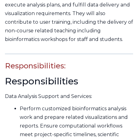
execute analysis plans, and fulfill data delivery and
visualization requirements. They will also
contribute to user training, including the delivery of
non-course related teaching including
bioinformatics workshops for staff and students.
Responsibilities:
Responsibilities
Data Analysis Support and Services:
Perform customized bioinformatics analysis
work and prepare related visualizations and
reports. Ensure computational workflows
meet project-specific timelines, scientific