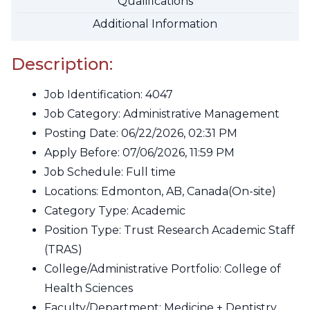
Qualifications
Additional Information
Description:
Job Identification:
4047
Job Category:
Administrative Management
Posting Date:
06/22/2026, 02:31 PM
Apply Before:
07/06/2026, 11:59 PM
Job Schedule:
Full time
Locations:
Edmonton, AB, Canada
(On-site)
Category Type:
Academic
Position Type:
Trust Research Academic Staff
(TRAS)
College/Administrative Portfolio:
College of
Health Sciences
Faculty/Department:
Medicine + Dentistry