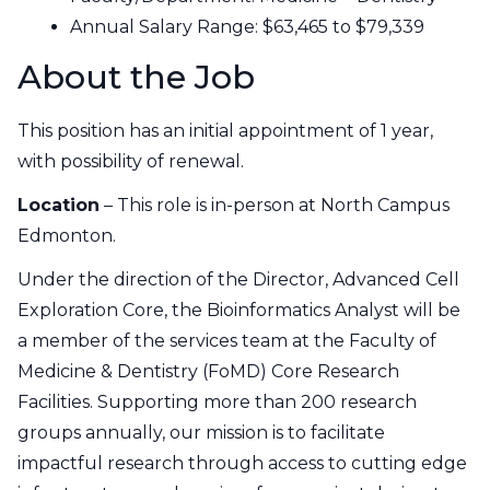
Annual Salary Range:
$63,465 to $79,339
About the Job
This position has an initial appointment of 1 year,
with possibility of renewal.
Location
– This role is in-person at North Campus
Edmonton.
Under the direction of the Director, Advanced Cell
Exploration Core, the Bioinformatics Analyst will be
a member of the services team at the Faculty of
Medicine & Dentistry (FoMD) Core Research
Facilities. Supporting more than 200 research
groups annually, our mission is to facilitate
impactful research through access to cutting edge