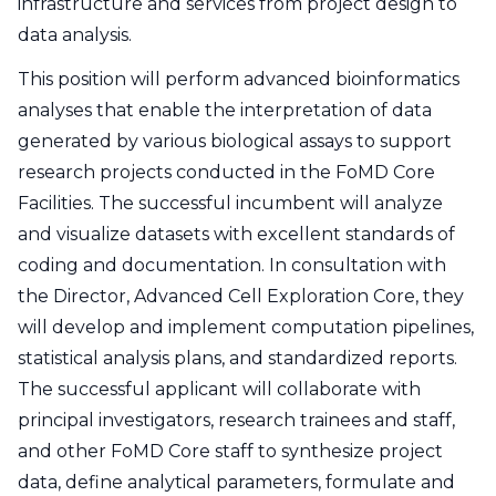
infrastructure and services from project design to
data analysis.
This position will perform advanced bioinformatics
analyses that enable the interpretation of data
generated by various biological assays to support
research projects conducted in the FoMD Core
Facilities. The successful incumbent will analyze
and visualize datasets with excellent standards of
coding and documentation. In consultation with
the Director, Advanced Cell Exploration Core, they
will develop and implement computation pipelines,
statistical analysis plans, and standardized reports.
The successful applicant will collaborate with
principal investigators, research trainees and staff,
and other FoMD Core staff to synthesize project
data, define analytical parameters, formulate and