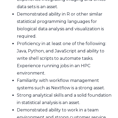
data sets is an asset.
Demonstrated ability in R or other similar
statistical programming languages for
biological data analysis and visualization is
required.
Proficiency in at least one of the following:
Java, Python, and JavaScript and ability to
write shell scripts to automate tasks.
Experience running jobs in an HPC
environment.
Familiarity with workflow management
systems such as Nextflow is a strong asset.
Strong analytical skills and a solid foundation
in statistical analysis is an asset.
Demonstrated ability to work in a team
environment and strong customer service