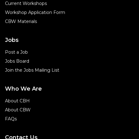
Current Workshops
Workshop Application Form
CBW Materials
Jobs
Post a Job
Jobs Board
Join the Jobs Mailing List
Who We Are
About CBH
About CBW
FAQs
Contact Us