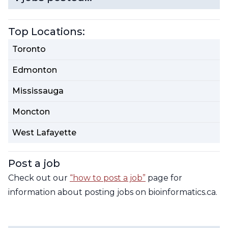
Contact Us
CBH Alberta Node
Top Locations:
Mailing Lists
Toronto
CBH British Columbia Node
Social Media
Edmonton
Mississauga
Moncton
West Lafayette
Post a job
Check out our
“how to post a job”
page for
information about posting jobs on bioinformatics.ca.