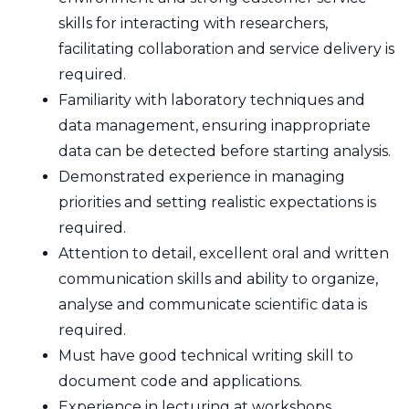
skills for interacting with researchers,
facilitating collaboration and service delivery is
required.
Familiarity with laboratory techniques and
data management, ensuring inappropriate
data can be detected before starting analysis.
Demonstrated experience in managing
priorities and setting realistic expectations is
required.
Attention to detail, excellent oral and written
communication skills and ability to organize,
analyse and communicate scientific data is
required.
Must have good technical writing skill to
document code and applications.
Experience in lecturing at workshops,