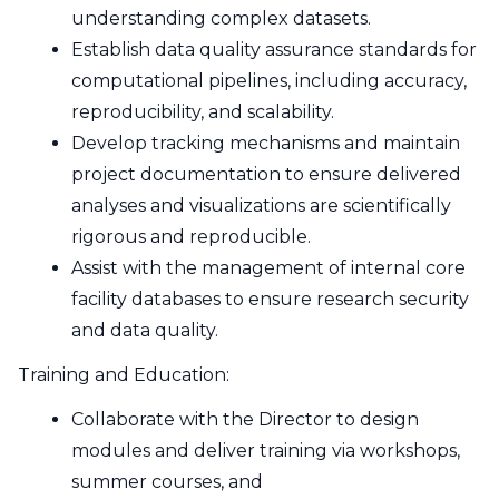
understanding complex datasets.
Establish data quality assurance standards for
computational pipelines, including accuracy,
reproducibility, and scalability.
Develop tracking mechanisms and maintain
project documentation to ensure delivered
analyses and visualizations are scientifically
rigorous and reproducible.
Assist with the management of internal core
facility databases to ensure research security
and data quality.
Training and Education:
Collaborate with the Director to design
modules and deliver training via workshops,
summer courses, and