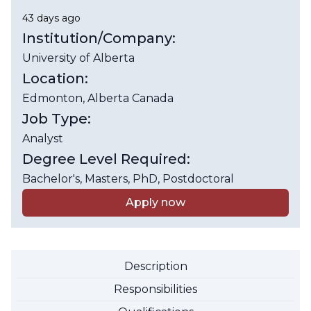
43 days ago
Institution/Company:
University of Alberta
Location:
Edmonton
, Alberta
Canada
Job Type:
Analyst
Degree Level Required:
Bachelor's, Masters, PhD, Postdoctoral
Apply now
Description
Responsibilities