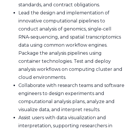
standards, and contract obligations.
Lead the design and implementation of
innovative computational pipelines to
conduct analysis of genomics, single-cell
RNA-sequencing, and spatial transcriptomics
data using common workflow engines.
Package the analysis pipelines using
container technologies. Test and deploy
analysis workflows on computing cluster and
cloud environments.
Collaborate with research teams and software
engineers to design experiments and
computational analysis plans, analyze and
visualize data, and interpret results.
Assist users with data visualization and
interpretation, supporting researchers in