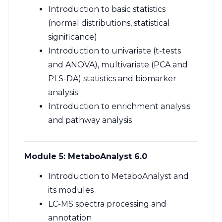
Introduction to basic statistics
(normal distributions, statistical
significance)
Introduction to univariate (t-tests
and ANOVA), multivariate (PCA and
PLS-DA) statistics and biomarker
analysis
Introduction to enrichment analysis
and pathway analysis
Module 5: MetaboAnalyst 6.0
Introduction to MetaboAnalyst and
its modules
LC-MS spectra processing and
annotation