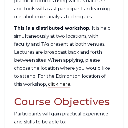
practical tutorials using various data sets
and tools will assist participants in learning
metabolomics analysis techniques.
This is a distributed workshop.
It is held
simultaneously at two locations, with
faculty and TAs present at both venues.
Lectures are broadcast back and forth
between sites. When applying, please
choose the location where you would like
to attend. For the Edmonton location of
this workshop,
click here
.
Course Objectives
Participants will gain practical experience
and skills to be able to: