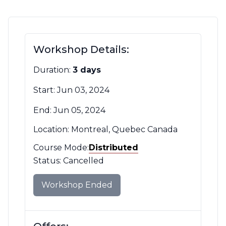
Contact Us
CBH Alberta Node
Mailing Lists
Workshop Details:
CBH British Columbia Node
Social Media
Duration:
3 days
Start: Jun 03, 2024
End: Jun 05, 2024
Location: Montreal, Quebec Canada
Course Mode:
Mode
Distributed
Filter
Status: Cancelled
Workshop Ended