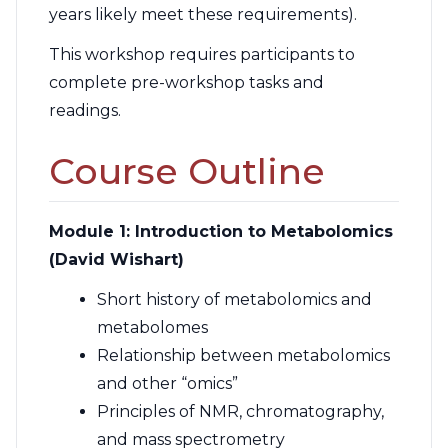
years likely meet these requirements).
This workshop requires participants to
complete pre-workshop tasks and
readings.
Course Outline
Module 1: Introduction to Metabolomics
(David Wishart)
Short history of metabolomics and
metabolomes
Relationship between metabolomics
and other “omics”
Principles of NMR, chromatography,
and mass spectrometry