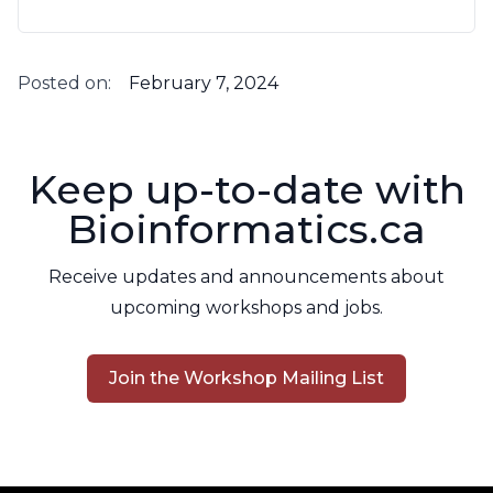
Posted on:
February 7, 2024
Keep up-to-date with
Bioinformatics.ca
Receive updates and announcements about
upcoming workshops and jobs.
Join the Workshop Mailing List