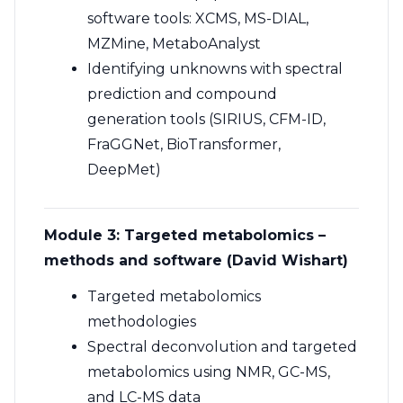
software tools: XCMS, MS-DIAL,
MZMine, MetaboAnalyst
Identifying unknowns with spectral
prediction and compound
generation tools (SIRIUS, CFM-ID,
FraGGNet, BioTransformer,
DeepMet)
Module 3: Targeted metabolomics –
methods and software (David Wishart)
Targeted metabolomics
methodologies
Spectral deconvolution and targeted
metabolomics using NMR, GC-MS,
and LC-MS data