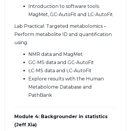
Introduction to software tools:
MagMet, GC-AutoFit and LC-AutoFit
Lab Practical: Targeted metabolomics –
Perform metabolite ID and quantification
using:
NMR data and MagMet
GC-MS data and GC-AutoFit
LC-MS data and LC-AutoFit
Explore results with the Human
Metabolome Database and
PathBank
Module 4: Backgrounder in statistics
(Jeff Xia)