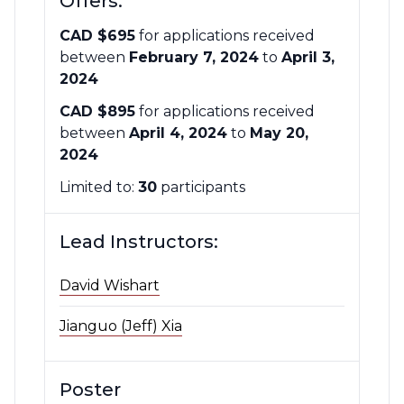
Offers:
CAD $695
for applications received
between
February 7, 2024
to
April 3,
2024
CAD $895
for applications received
between
April 4, 2024
to
May 20,
2024
Limited to:
30
participants
Lead Instructors:
David Wishart
Jianguo (Jeff) Xia
Poster