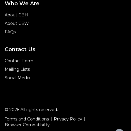
Who We Are
About CBH
About CBW
FAQs
Contact Us
Contact Form
Mailing Lists
Social Media
© 2026 All rights reserved.
Terms and Conditions
Privacy Policy
Browser Compatibility