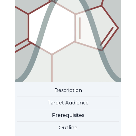
Description
Target Audience
Prerequisites
Outline