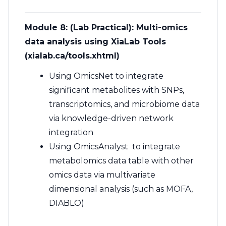
Module 8: (Lab Practical): Multi-omics
data analysis using XiaLab Tools
(xialab.ca/tools.xhtml)
Using
OmicsNet
to integrate
significant metabolites with SNPs,
transcriptomics, and microbiome data
via knowledge-driven network
integration
Using
OmicsAnalyst
to integrate
metabolomics data table with other
omics data via multivariate
dimensional analysis (such as MOFA,
DIABLO)