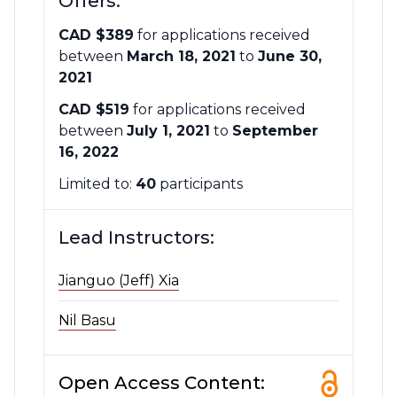
Offers:
CAD $389
for applications received
between
March 18, 2021
to
June 30,
2021
CAD $519
for applications received
between
July 1, 2021
to
September
16, 2022
Limited to:
40
participants
Lead Instructors:
Jianguo (Jeff) Xia
Nil Basu
Open Access Content: