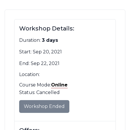
Contact Us
CBH Alberta Node
Mailing Lists
Workshop Details:
CBH British Columbia Node
Social Media
Duration:
3 days
Start: Sep 20, 2021
End: Sep 22, 2021
Location:
Course Mode:
Mode
Online
Filter
Status: Cancelled
Workshop Ended