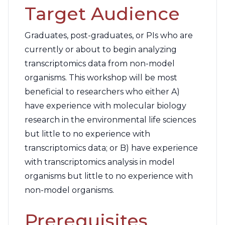
Target Audience
Graduates, post-graduates, or PIs who are
currently or about to begin analyzing
transcriptomics data from non-model
organisms. This workshop will be most
beneficial to researchers who either A)
have experience with molecular biology
research in the environmental life sciences
but little to no experience with
transcriptomics data; or B) have experience
with transcriptomics analysis in model
organisms but little to no experience with
non-model organisms.
Prerequisites