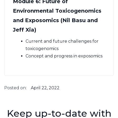
Module 6: Future of
Environmental Toxicogenomics
and Exposomics (Nil Basu and
Jeff Xia)
Current and future challenges for
toxicogenomics
Concept and progress in exposomics
Posted on:
April 22, 2022
Keep up-to-date with