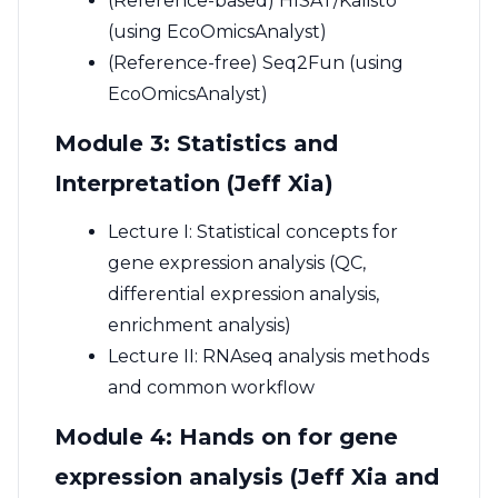
(Reference-based) HISAT/Kalisto
(using EcoOmicsAnalyst)
(Reference-free) Seq2Fun (using
EcoOmicsAnalyst)
Module 3: Statistics and
Interpretation (Jeff Xia)
Lecture I: Statistical concepts for
gene expression analysis (QC,
differential expression analysis,
enrichment analysis)
Lecture II: RNAseq analysis methods
and common workflow
Module 4: Hands on for gene
expression analysis (Jeff Xia and