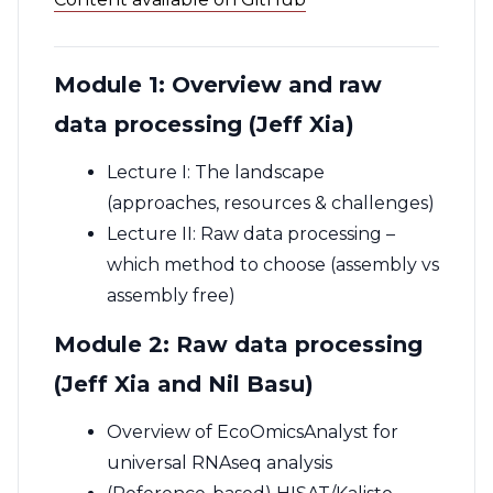
Module 1: Overview and raw
data processing (Jeff Xia)
Lecture I: The landscape
(approaches, resources & challenges)
Lecture II: Raw data processing –
which method to choose (assembly vs
assembly free)
Module 2: Raw data processing
(Jeff Xia and Nil Basu)
Overview of EcoOmicsAnalyst for
universal RNAseq analysis