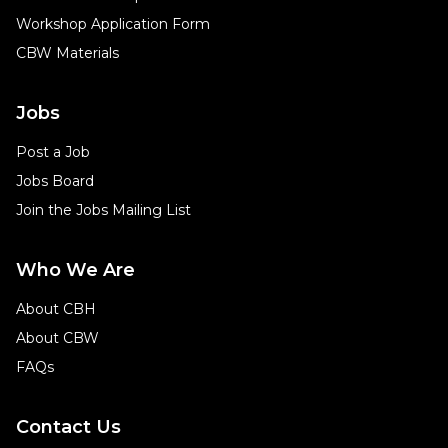
Workshop Application Form
CBW Materials
Jobs
Post a Job
Jobs Board
Join the Jobs Mailing List
Who We Are
About CBH
About CBW
FAQs
Contact Us