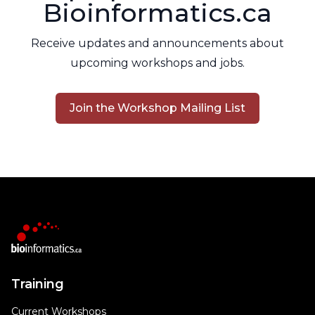
Bioinformatics.ca
Receive updates and announcements about
upcoming workshops and jobs.
Join the Workshop Mailing List
Training
Current Workshops