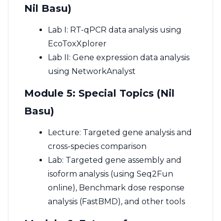
Nil Basu)
Lab I: RT-qPCR data analysis using
EcoToxXplorer
Lab II: Gene expression data analysis
using NetworkAnalyst
Module 5: Special Topics (Nil
Basu)
Lecture: Targeted gene analysis and
cross-species comparison
Lab: Targeted gene assembly and
isoform analysis (using Seq2Fun
online), Benchmark dose response
analysis (FastBMD), and other tools