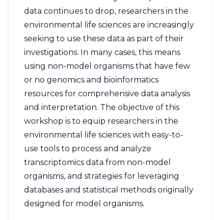
data continues to drop, researchers in the
environmental life sciences are increasingly
seeking to use these data as part of their
investigations. In many cases, this means
using non-model organisms that have few
or no genomics and bioinformatics
resources for comprehensive data analysis
and interpretation. The objective of this
workshop is to equip researchers in the
environmental life sciences with easy-to-
use tools to process and analyze
transcriptomics data from non-model
organisms, and strategies for leveraging
databases and statistical methods originally
designed for model organisms.