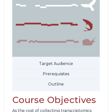
Target Audience
Prerequisites
Outline
Course Objectives
As the cost of collecting transcriptomics