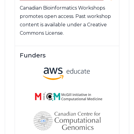
Canadian Bioinformatics Workshops
promotes open access. Past workshop
content is available under a Creative
Commons License.
Funders