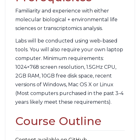
Familiarity and experience with either
molecular biological + environmental life
sciences or transcriptomics analysis.
Labs will be conducted using web-based
tools. You will also require your own laptop
computer. Minimum requirements:
1024×768 screen resolution, 1.5GHz CPU,
2GB RAM, 10GB free disk space, recent
versions of Windows, Mac OS X or Linux
(Most computers purchased in the past 3-4
years likely meet these requirements).
Course Outline
Content available on GitHub